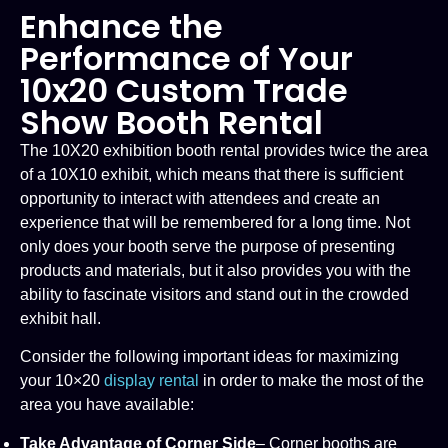
Enhance the
Performance of Your
10x20 Custom Trade
Show Booth Rental
The 10X20 exhibition booth rental provides twice the area
of a 10X10 exhibit, which means that there is sufficient
opportunity to interact with attendees and create an
experience that will be remembered for a long time. Not
only does your booth serve the purpose of presenting
products and materials, but it also provides you with the
ability to fascinate visitors and stand out in the crowded
exhibit hall.
Consider the following important ideas for maximizing
your 10×20
display rental
in order to make the most of the
area you have available:
Take Advantage of Corner Side
– Corner booths are