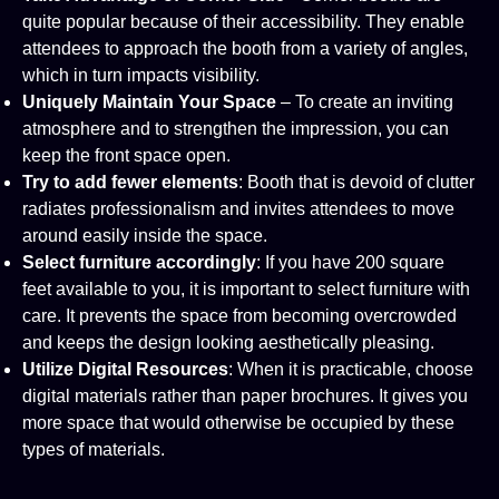
quite popular because of their accessibility. They enable
attendees to approach the booth from a variety of angles,
which in turn impacts visibility.
Uniquely Maintain Your Space
– To create an inviting
atmosphere and to strengthen the impression, you can
keep the front space open.
Try to add fewer elements
: Booth that is devoid of clutter
radiates professionalism and invites attendees to move
around easily inside the space.
Select furniture accordingly
: If you have 200 square
feet available to you, it is important to select furniture with
care. It prevents the space from becoming overcrowded
and keeps the design looking aesthetically pleasing.
Utilize Digital Resources
: When it is practicable, choose
digital materials rather than paper brochures. It gives you
more space that would otherwise be occupied by these
types of materials.