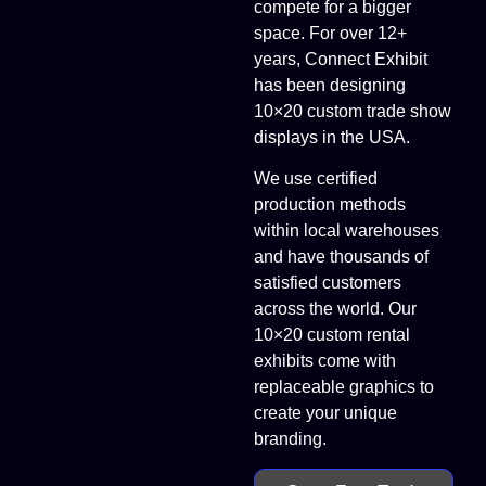
compete for a bigger
space. For over 12+
years, Connect Exhibit
has been designing
10×20 custom trade show
displays in the USA.
We use certified
production methods
within local warehouses
and have thousands of
satisfied customers
across the world. Our
10×20 custom rental
exhibits come with
replaceable graphics to
create your unique
branding.