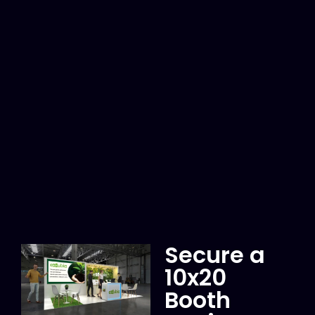
Secure a
10x20
Booth