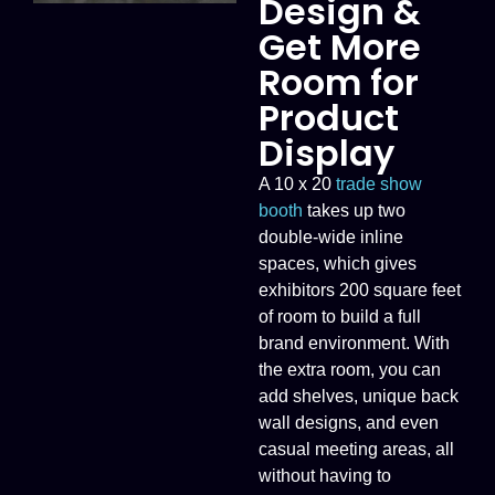
Design &
Get More
Room for
Product
Display
A 10 x 20
trade show
booth
takes up two
double-wide inline
spaces, which gives
exhibitors 200 square feet
of room to build a full
brand environment. With
the extra room, you can
add shelves, unique back
wall designs, and even
casual meeting areas, all
without having to