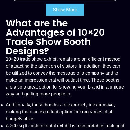
Show More
What are the
Advantages of 10×20
Trade Show Booth
Designs?
10×20 trade show exhibit rentals are an efficient method
of attracting the attention of visitors. In addition, they can
be utilized to convey the message of a company and to
make an impression that will outlast time. These booths
are also a great option for showing your brand in a unique
way and getting more people in.
Additionally, these booths are extremely inexpensive,
making them an excellent option for companies of all
budgets alike.
A 200 sq ft custom rental exhibit is also portable, making it