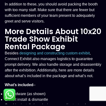
In addition to these, you should avoid packing the booth
with too many staff. Make sure that there are fewer but
sufficient members of your team present to adequately
greet and serve visitors.
More Details About 10x20
Trade Show Exhibit
Rental Package
Besides
designing and constructing custom exhibit
,
Connect Exhibit also manages logistics to guarantee
prompt delivery. We also handle storage and disassembly
after the exhibition. Additionally, here are more details
about what’s included in the package and what’s not.
What’s included
–
All hardware (as shown)
Exhibit install & dismantle
Graphics installation, design as per client artwork