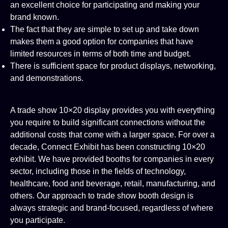
an excellent choice for participating and making your
brand known.
The fact that they are simple to set up and take down
makes them a good option for companies that have
limited resources in terms of both time and budget.
There is sufficient space for product displays, networking,
and demonstrations.
A trade show 10×20 display provides you with everything
you require to build significant connections without the
additional costs that come with a larger space. For over a
decade, Connect Exhibit has been constructing 10×20
exhibit. We have provided booths for companies in every
sector, including those in the fields of technology,
healthcare, food and beverage, retail, manufacturing, and
others. Our approach to trade show booth design is
always strategic and brand-focused, regardless of where
you participate.