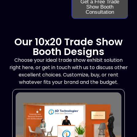
Get a Free Trade
Show Booth
Consultation
Our 10x20 Trade Show
Booth Designs
Choose your ideal trade show exhibit solution
right here, or get in touch with us to discuss other
excellent choices. Customize, buy, or rent
whatever fits your brand and the budget.