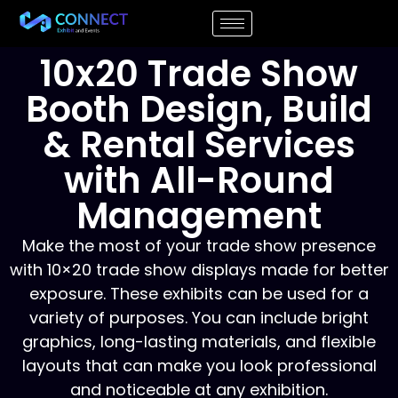
10x20 Trade Show
Booth Design, Build
& Rental Services
with All-Round
Management
Make the most of your trade show presence
with 10×20 trade show displays made for better
exposure. These exhibits can be used for a
variety of purposes. You can include bright
graphics, long-lasting materials, and flexible
layouts that can make you look professional
and noticeable at any exhibition.