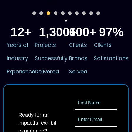
12
+
1,300
600
+
+
97
%
Years of
Projects
Clients
Clients
Industry
Successfully
Brands
Satisfactions
Experience
Delivered
Served
Ready for an
impactful exhibit
experience?