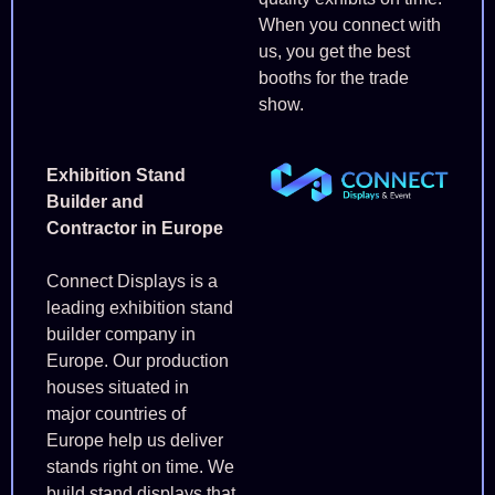
When you connect with
us, you get the best
booths for the trade
show.
Exhibition Stand
Builder and
Contractor in Europe
Connect Displays is a
leading exhibition stand
builder company in
Europe. Our production
houses situated in
major countries of
Europe help us deliver
stands right on time. We
build stand displays that