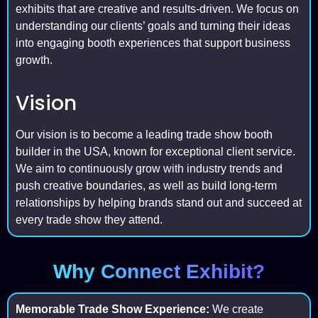
exhibits that are creative and results-driven. We focus on
understanding our clients’ goals and turning their ideas
into engaging booth experiences that support business
growth.
Vision
Our vision is to become a leading trade show booth
builder in the USA, known for exceptional client service.
We aim to continuously grow with industry trends and
push creative boundaries, as well as build long-term
relationships by helping brands stand out and succeed at
every trade show they attend.
Why Connect Exhibit?
Memorable Trade Show Experience:
We create