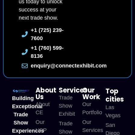
us today to unlock
success at your
next trade show.
+1 (725) 239-
7600
+1 (760) 599-
8136
enquiry@connectexhibit.com
About
Services
Our
Top
Us
Work
Trade
cities
Building
About
Our
Show
Exceptional
Las
CE
Portfolio
Exhibit
Trade
Vegas
Our
Our
Show
Trade
San
USP
Services
Experiences
Show
Diego