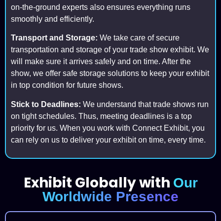
on-the-ground experts also ensures everything runs
smoothly and efficiently.
Transport and Storage:
We take care of secure
transportation and storage of your trade show exhibit. We
will make sure it arrives safely and on time. After the
show, we offer safe storage solutions to keep your exhibit
in top condition for future shows.
Stick to Deadlines:
We understand that trade shows run
on tight schedules. Thus, meeting deadlines is a top
priority for us. When you work with Connect Exhibit, you
can rely on us to deliver your exhibit on time, every time.
Exhibit Globally with
Our
Worldwide Presence