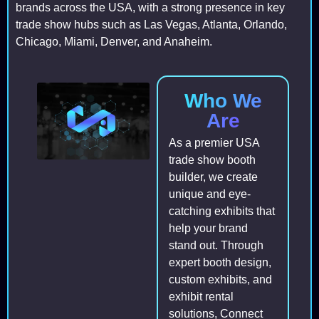
brands across the USA, with a strong presence in key
trade show hubs such as Las Vegas, Atlanta, Orlando,
Chicago, Miami, Denver, and Anaheim.
Who We
Are
As a premier USA
trade show booth
builder, we create
unique and eye-
catching exhibits that
help your brand
stand out. Through
expert booth design,
custom exhibits, and
exhibit rental
solutions, Connect