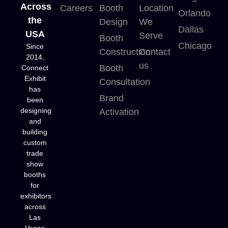
Across
Careers
Booth
Location
Orlando
the
Design
We
Dallas
USA
Serve
Booth
Chicago
Since
Construction
Contact
2014,
us
Booth
Connect
Exhibit
Consultation
has
Brand
been
designing
Activation
and
building
custom
trade
show
booths
for
exhibitors
across
Las