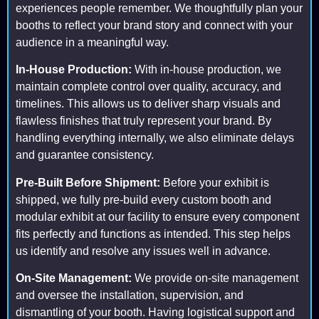
experiences people remember. We thoughtfully plan your
booths to reflect your brand story and connect with your
audience in a meaningful way.
In-House Production:
With in-house production, we
maintain complete control over quality, accuracy, and
timelines. This allows us to deliver sharp visuals and
flawless finishes that truly represent your brand. By
handling everything internally, we also eliminate delays
and guarantee consistency.
Pre-Built Before Shipment:
Before your exhibit is
shipped, we fully pre-build every custom booth and
modular exhibit at our facility to ensure every component
fits perfectly and functions as intended. This step helps
us identify and resolve any issues well in advance.
On-Site Management:
We provide on-site management
and oversee the installation, supervision, and
dismantling of your booth. Having logistical support and