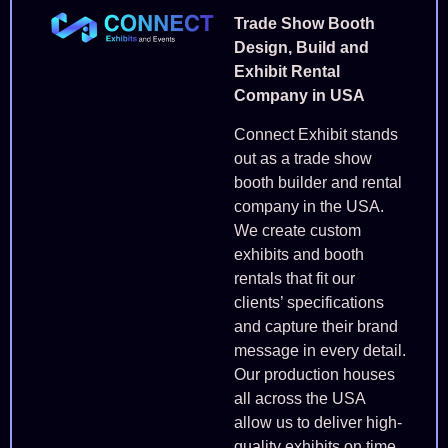
Trade Show Booth
Design, Build and
Exhibit Rental
Company in USA
Connect Exhibit stands
out as a trade show
booth builder and rental
company in the USA.
We create custom
exhibits and booth
rentals that fit our
clients’ specifications
and capture their brand
message in every detail.
Our production houses
all across the USA
allow us to deliver high-
quality exhibits on time.