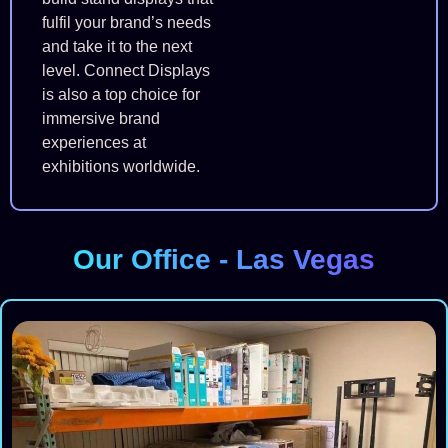
fulfil your brand’s needs
and take it to the next
level. Connect Displays
is also a top choice for
immersive brand
experiences at
exhibitions worldwide.
Our Office - Las Vegas