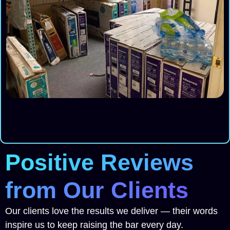
Positive Reviews
from Our Clients
Our clients love the results we deliver — their words
inspire us to keep raising the bar every day.