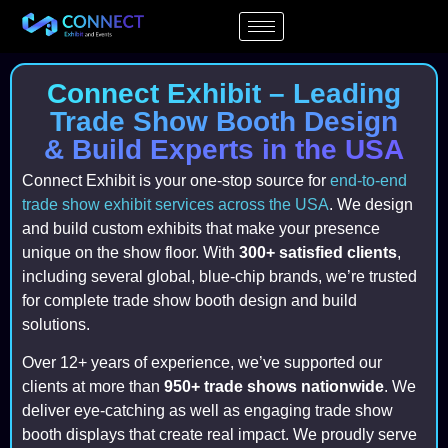
Connect Exhibit – Leading
Trade Show Booth Design
& Build Experts in the USA
Connect Exhibit is your one-stop source for
end-to-end
trade show exhibit services across the USA
. We design
and build custom exhibits that make your presence
unique on the show floor. With
300+ satisfied clients
,
including several global, blue-chip brands, we’re trusted
for complete trade show booth design and build
solutions.
Over 12+ years of experience, we’ve supported our
clients at more than
950+ trade shows nationwide
. We
deliver eye-catching as well as engaging trade show
booth displays that create real impact. We proudly serve