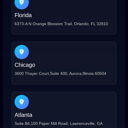
Florida
6373-A N Orange Blossom Trail, Orlando, FL 32810
Chicago
3600 Thayer Court,Suite 400, Aurora,Illinois 60504
Atlanta
Suite B4,100 Paper Mill Road, Lawrenceville, GA