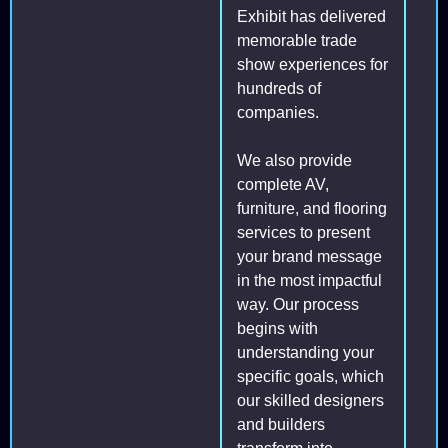
Exhibit has delivered
memorable trade
show experiences for
hundreds of
companies.
We also provide
complete AV,
furniture, and flooring
services to present
your brand message
in the most impactful
way. Our process
begins with
understanding your
specific goals, which
our skilled designers
and builders