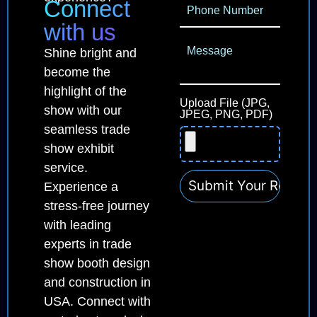
Connect
with us
Shine bright and
become the
highlight of the
Upload File (JPG,
show with our
JPEG, PNG, PDF)
seamless trade
show exhibit
service.
Experience a
stress-free journey
with leading
experts in trade
show booth design
and construction in
USA. Connect with