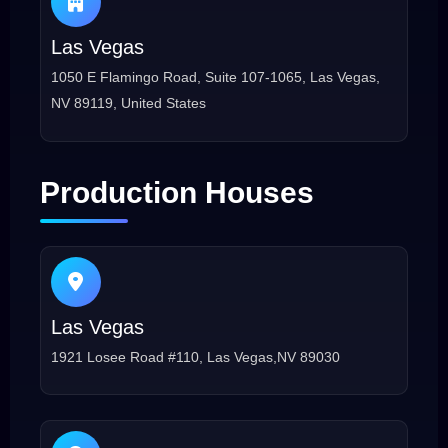
Las Vegas
1050 E Flamingo Road, Suite 107-1065, Las Vegas,
NV 89119, United States
Production Houses
Las Vegas
1921 Losee Road #110, Las Vegas,NV 89030