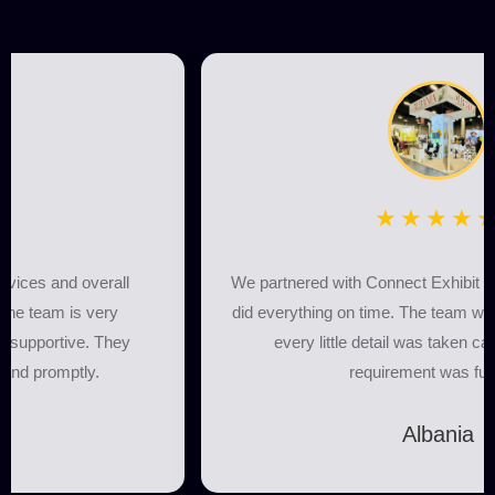
★★★★★
We partnered with Connect Exhibit for our booth, and they
did everything on time. The team was highly professional,
every little detail was taken care of, and every
requirement was fulfilled.
Albania