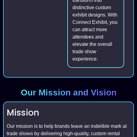
transform into
distinctive custom
exhibit designs. With
Connect Exhibit, you
can attract more
attendees and
elevate the overall
trade show
experience.
Our Mission and Vision
Mission
Our mission is to help brands leave an indelible mark at
trade shows by delivering high-quality, custom rental