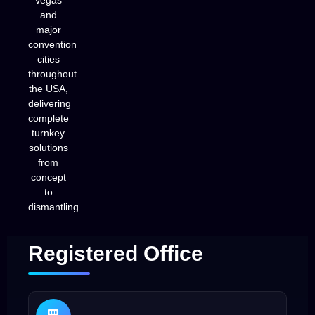
Vegas
and
major
convention
cities
throughout
the USA,
delivering
complete
turnkey
solutions
from
concept
to
dismantling.
Registered Office