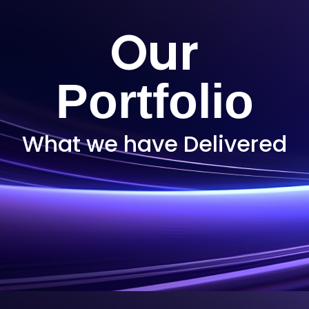
Our
Portfolio
What we have Delivered