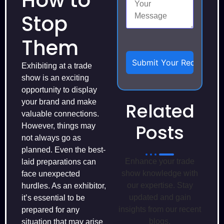
How to
Stop
Them
Exhibiting at a trade
show is an exciting
opportunity to display
your brand and make
Related
valuable connections.
Posts
However, things may
not always go as
planned. Even the best-
Enhance your trade
laid preparations can
show knowledge with
face unexpected
our expertise. Stay
hurdles. As an exhibitor,
updated and gain
it’s essential to be
insights from our recent
prepared for any
blogs.
situation that may arise