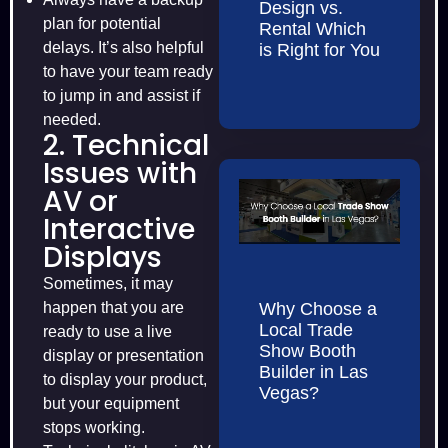
Design vs.
plan for potential
Rental Which
delays. It’s also helpful
is Right for You
to have your team ready
to jump in and assist if
needed.
2. Technical
Issues with
AV or
Interactive
Displays
Sometimes, it may
happen that you are
Why Choose a
Local Trade
ready to use a live
Show Booth
display or presentation
Builder in Las
to display your product,
Vegas?
but your equipment
stops working.