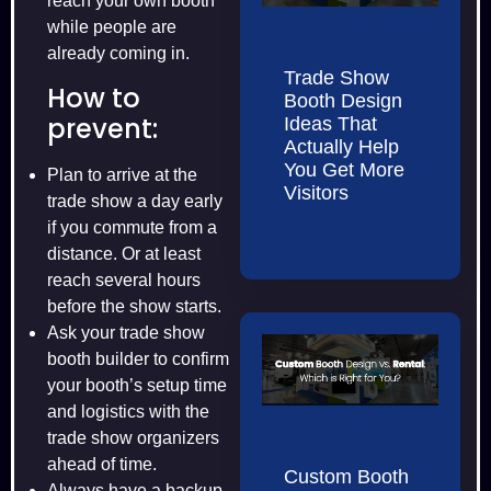
reach your own booth
while people are
already coming in.
Trade Show
How to
Booth Design
prevent:
Ideas That
Actually Help
You Get More
Plan to arrive at the
Visitors
trade show a day early
if you commute from a
distance. Or at least
reach several hours
before the show starts.
Ask your trade show
booth builder to confirm
your booth’s setup time
and logistics with the
trade show organizers
ahead of time.
Custom Booth
Always have a backup