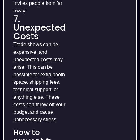
invites people from far
away.
7.
Unexpected
Costs
Trade shows can be
expensive, and
unexpected costs may
arise. This can be
possible for extra booth
space, shipping fees,
technical support, or
anything else. These
costs can throw off your
budget and cause
unnecessary stress.
How to