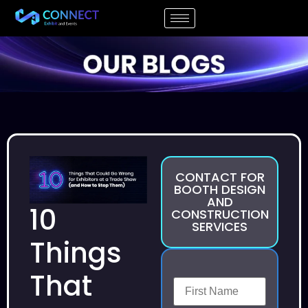
CONTACT FOR
BOOTH DESIGN
AND
10
CONSTRUCTION
SERVICES
Things
That