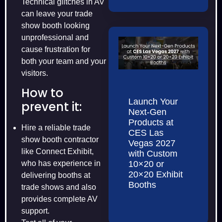
Technical glitches in AV
can leave your trade
show booth looking
unprofessional and
cause frustration for
both your team and your
visitors.
How to
Launch Your
prevent it:
Next-Gen
Products at
Hire a reliable trade
CES Las
show booth contractor
Vegas 2027
like Connect Exhibit,
with Custom
10×20 or
who has experience in
20×20 Exhibit
delivering booths at
Booths
trade shows and also
provides complete AV
support.