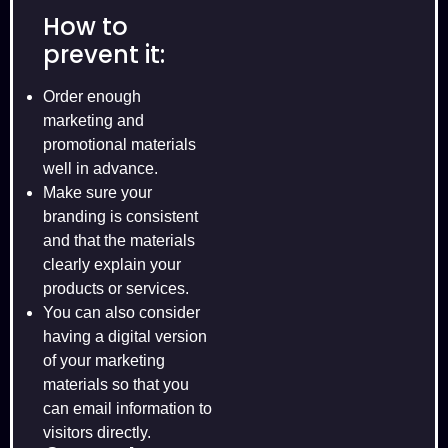
How to
prevent it:
Order enough
marketing and
promotional materials
well in advance.
Make sure your
branding is consistent
and that the materials
clearly explain your
products or services.
You can also consider
having a digital version
of your marketing
materials so that you
can email information to
visitors directly.