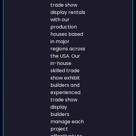
trade show
display rentals
with our
production
houses based
in major
regions across
the USA. Our
in-house
skilled trade
show exhibit
builders and
experienced
trade show
display
builders
manage each
project