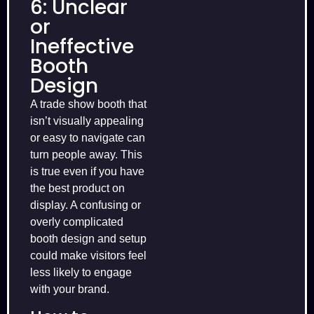
6: Unclear
or
Ineffective
Booth
Design
A trade show booth that
isn’t visually appealing
or easy to navigate can
turn people away. This
is true even if you have
the best product on
display. A confusing or
overly complicated
booth design and setup
could make visitors feel
less likely to engage
with your brand.