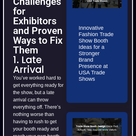
Challenges
for
Exhibitors
Innovative
and Proven
Fashion Trade
Ways to Fix
Show Booth
Ideas for a
Them
Stronger
1. Late
Brand
Arrival
Presence at
USA Trade
You’ve worked hard to
Shows
get everything ready for
the show, but a late
arrival can throw
everything off. There’s
nothing worse than
having to rush to get
your booth ready and