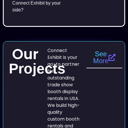
Connect Exhibit by your
side?
Our
Connect
See
Exhibit is your
More
Projects
go-to partner
for
outstanding
trade show
booth display
rentals in USA.
We build high-
quality
custom booth
rentals and