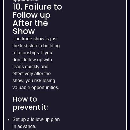
10. Failure to
Follow up
After the
Show
The trade show is just
the first step in building
relationships. If you
don’t follow up with
leads quickly and
effectively after the
show, you risk losing
valuable opportunities.
How to
prevent it:
Set up a follow-up plan
in advance.