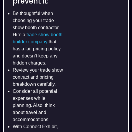
prevent it:
Be thoughtful when
choosing your trade
show booth contractor.
Hire a
trade show booth
builder company
that
has a fair pricing policy
and doesn’t keep any
hidden charges.
Review your trade show
contract and pricing
breakdown carefully.
Consider all potential
expenses while
planning. Also, think
about travel and
accommodations.
With Connect Exhibit,