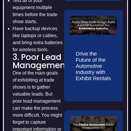
Test all of your
equipment multiple
times before the trade
show starts.
Have backup devices
like laptops or cables,
and bring extra batteries
for wireless tools.
Drive the
3. Poor Lead
Future of the
Management
Automotive
Industry with
One of the main goals
Exhibit Rentals
of exhibiting at trade
shows is to gather
valuable leads. But
poor lead management
can make the process
more difficult. You might
forget to capture
important information or