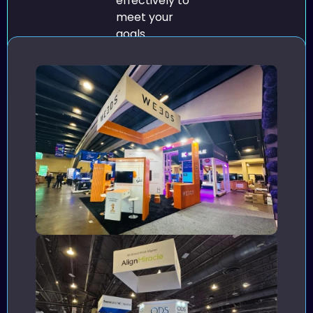
effectively to
meet your
goals.