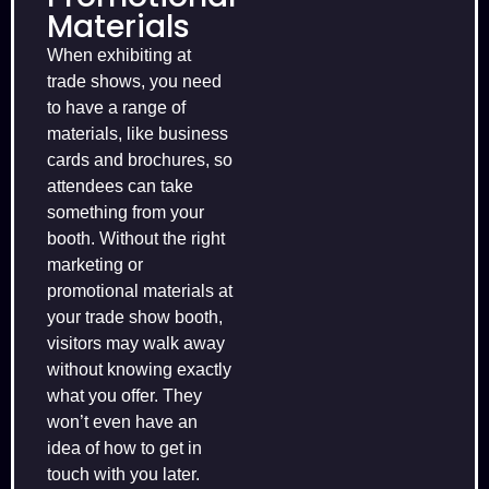
Materials
When exhibiting at
trade shows, you need
to have a range of
materials, like business
cards and brochures, so
attendees can take
something from your
booth. Without the right
marketing or
promotional materials at
your trade show booth,
visitors may walk away
without knowing exactly
what you offer. They
won’t even have an
idea of how to get in
touch with you later.