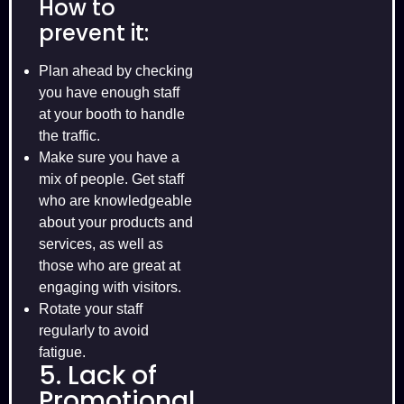
How to
prevent it:
Plan ahead by checking
you have enough staff
at your booth to handle
the traffic.
Make sure you have a
mix of people. Get staff
who are knowledgeable
about your products and
services, as well as
those who are great at
engaging with visitors.
Rotate your staff
regularly to avoid
fatigue.
5. Lack of
Promotional