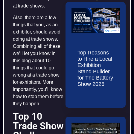
at trade shows.
Also, there are a few
things that you, as an
exhibitor, should avoid
doing at trade shows.
Combining all of these,
Top Reasons
we’ll let you know in
to Hire a Local
this blog about 10
Exhibition
things that could go
Stand Builder
wrong at a trade show
for The Battery
for exhibitors. More
Show 2026
importantly, you’ll know
how to stop them before
they happen.
Top 10
Trade Show