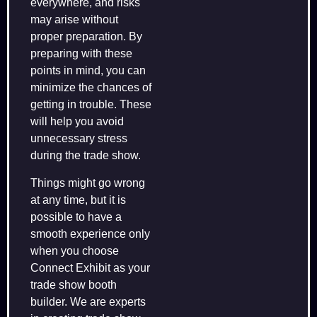
everywhere, and risks
may arise without
proper preparation. By
preparing with these
points in mind, you can
minimize the chances of
getting in trouble. These
will help you avoid
unnecessary stress
during the trade show.
Things might go wrong
at any time, but it is
possible to have a
smooth experience only
when you choose
Connect Exhibit as your
trade show booth
builder. We are experts