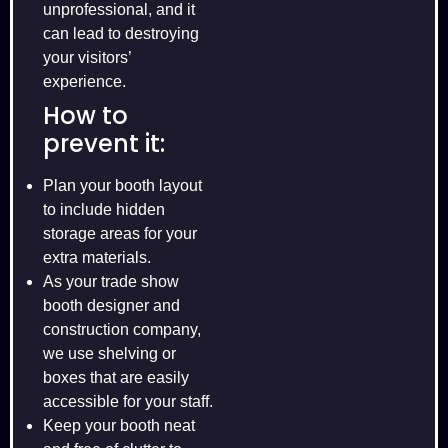
unprofessional, and it
can lead to destroying
your visitors’
experience.
How to
prevent it:
Plan your booth layout
to include hidden
storage areas for your
extra materials.
As your trade show
booth designer and
construction company,
we use shelving or
boxes that are easily
accessible for your staff.
Keep your booth neat