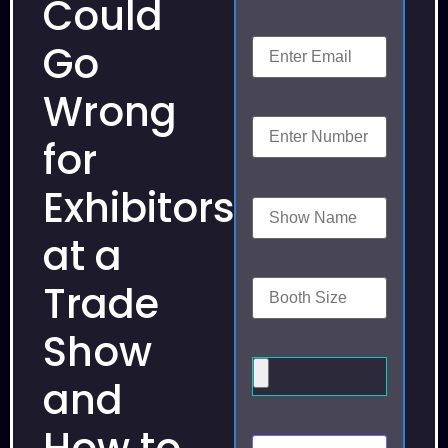
Could
Go
Wrong
for
Exhibitors
at a
Trade
Show
and