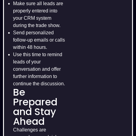
Make sure all leads are
properly entered into
your CRM system
during the trade show.
Send personalized
follow-up emails or calls
within 48 hours.
Use this time to remind
leads of your
conversation and offer
further information to
continue the discussion.
Be
Prepared
and Stay
Ahead
Challenges are