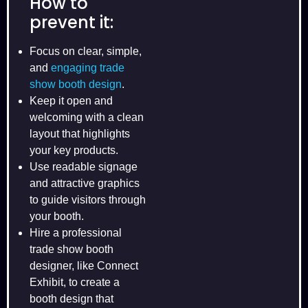
How to
prevent it:
Focus on clear, simple,
and
engaging trade
show booth design
.
Keep it open and
welcoming with a clean
layout that highlights
your key products.
Use readable signage
and attractive graphics
to guide visitors through
your booth.
Hire a professional
trade show booth
designer, like Connect
Exhibit, to create a
booth design that