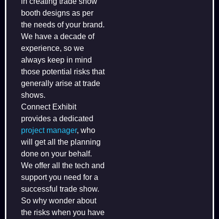
in creating trade show
booth designs as per
the needs of your brand.
We have a decade of
experience, so we
always keep in mind
those potential risks that
generally arise at trade
shows.
Connect Exhibit
provides a dedicated
project manager
, who
will get all the planning
done on your behalf.
We offer all the tech and
support you need for a
successful trade show.
So why wonder about
the risks when you have