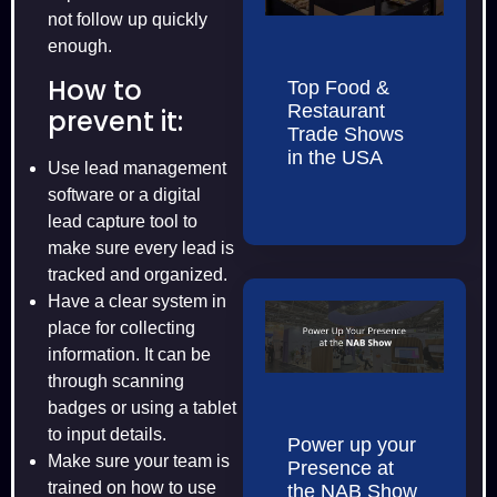
not follow up quickly
enough.
How to
Top Food &
Restaurant
prevent it:
Trade Shows
in the USA
Use lead management
software or a digital
lead capture tool to
make sure every lead is
tracked and organized.
Have a clear system in
place for collecting
information. It can be
through scanning
badges or using a tablet
to input details.
Power up your
Make sure your team is
Presence at
trained on how to use
the NAB Show