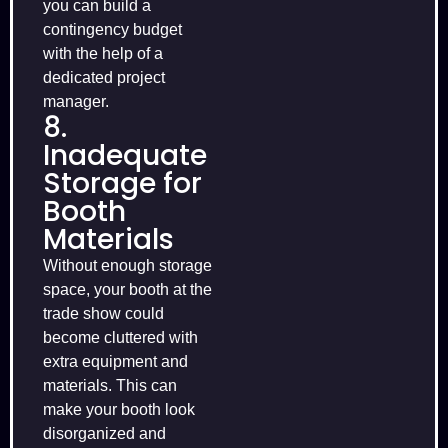
you can build a
contingency budget
with the help of a
dedicated project
manager.
8.
Inadequate
Storage for
Booth
Materials
Without enough storage
space, your booth at the
trade show could
become cluttered with
extra equipment and
materials. This can
make your booth look
disorganized and