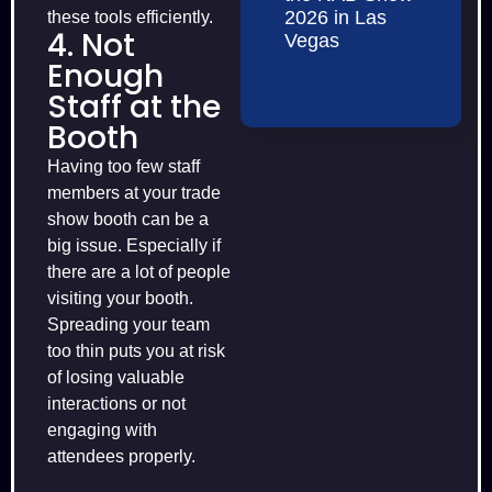
2026 in Las
these tools efficiently.
4. Not
Vegas
Enough
Staff at the
Booth
Having too few staff
members at your trade
show booth can be a
big issue. Especially if
there are a lot of people
visiting your booth.
Spreading your team
too thin puts you at risk
of losing valuable
interactions or not
engaging with
attendees properly.