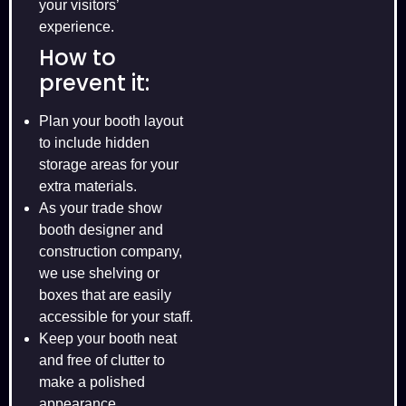
your visitors’
experience.
How to
prevent it:
Plan your booth layout
to include hidden
storage areas for your
extra materials.
As your trade show
booth designer and
construction company,
we use shelving or
boxes that are easily
accessible for your staff.
Keep your booth neat
and free of clutter to
make a polished
appearance.