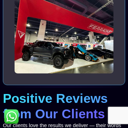
Positive Reviews
from Our Clients
Our clients love the results we deliver — their words