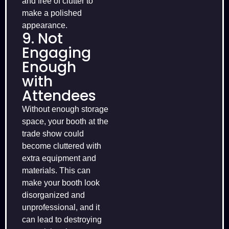
and free of clutter to
make a polished
appearance.
9. Not
Engaging
Enough
with
Attendees
Without enough storage
space, your booth at the
trade show could
become cluttered with
extra equipment and
materials. This can
make your booth look
disorganized and
unprofessional, and it
can lead to destroying