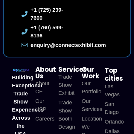
+1 (725) 239-
7600
+1 (760) 599-
8136
enquiry@connectexhibit.com
About
Services
Our
Top
Us
Work
Trade
cities
Building
About
Our
Show
Exceptional
Las
CE
Portfolio
Exhibit
Trade
Vegas
Our
Our
Show
Trade
San
USP
Services
Experiences
Show
Diego
Across
Careers
Booth
Location
Orlando
the
Design
We
Dallas
USA