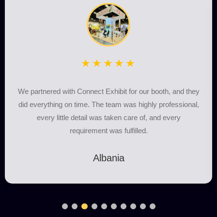
★★★★★
We partnered with Connect Exhibit for our booth, and they
did everything on time. The team was highly professional,
every little detail was taken care of, and every
requirement was fulfilled.
Albania