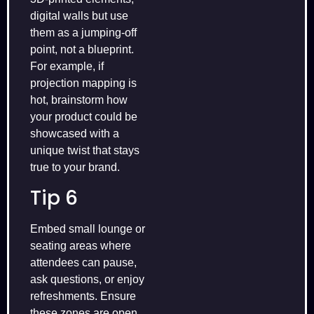
digital walls but use
them as a jumping‑off
point, not a blueprint.
For example, if
projection mapping is
hot, brainstorm how
your product could be
showcased with a
unique twist that stays
true to your brand.
Tip 6
Embed small lounge or
seating areas where
attendees can pause,
ask questions, or enjoy
refreshments. Ensure
these zones are open