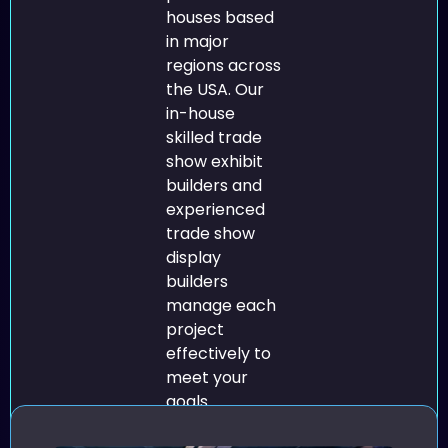
houses based
in major
regions across
the USA. Our
in-house
skilled trade
show exhibit
builders and
experienced
trade show
display
builders
manage each
project
effectively to
meet your
goals.