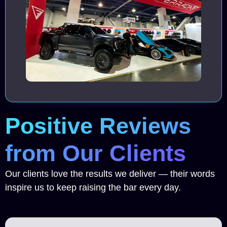
Positive Reviews
from Our Clients
Our clients love the results we deliver — their words
inspire us to keep raising the bar every day.