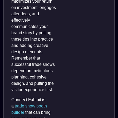
maximizes your return
on investment, engages
attendees, and
effectively
communicates your
brand story by putting
these tips into practice
and adding creative
design elements.
Remember that
successful trade shows
depend on meticulous
planning, cohesive
design, and putting the
visitor experience first.
Connect Exhibit is
a
trade show booth
builder
that can bring