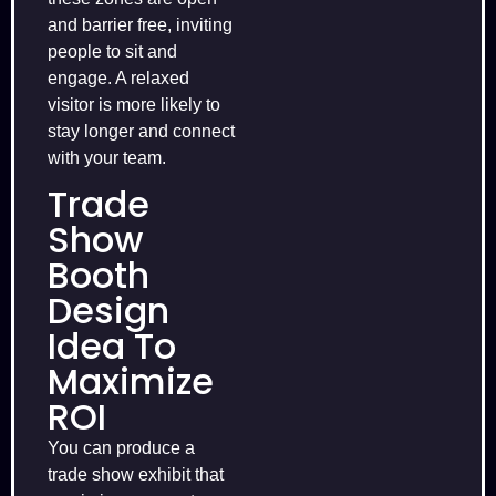
and barrier free, inviting
people to sit and
engage. A relaxed
visitor is more likely to
stay longer and connect
with your team.
Trade
Show
Booth
Design
Idea To
Maximize
ROI
You can produce a
trade show exhibit that