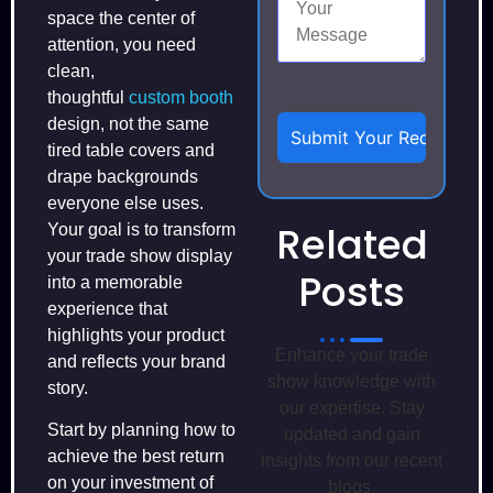
space the center of
attention, you need
clean,
thoughtful
custom booth
design, not the same
tired table covers and
drape backgrounds
everyone else uses.
Related
Your goal is to transform
your trade show display
Posts
into a memorable
experience that
highlights your product
Enhance your trade
and reflects your brand
show knowledge with
story.
our expertise. Stay
Start by planning how to
updated and gain
achieve the best return
insights from our recent
on your investment of
blogs.