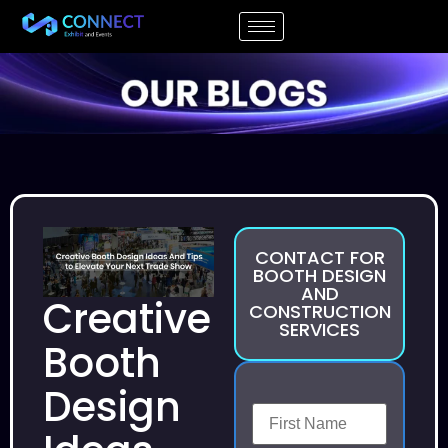
CONTACT FOR
BOOTH DESIGN
AND
Creative
CONSTRUCTION
SERVICES
Booth
Design