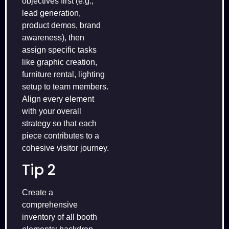
objectives first (e.g.,
lead generation,
product demos, brand
awareness), then
assign specific tasks
like graphic creation,
furniture rental, lighting
setup to team members.
Align every element
with your overall
strategy so that each
piece contributes to a
cohesive visitor journey.
Tip 2
Create a
comprehensive
inventory of all booth