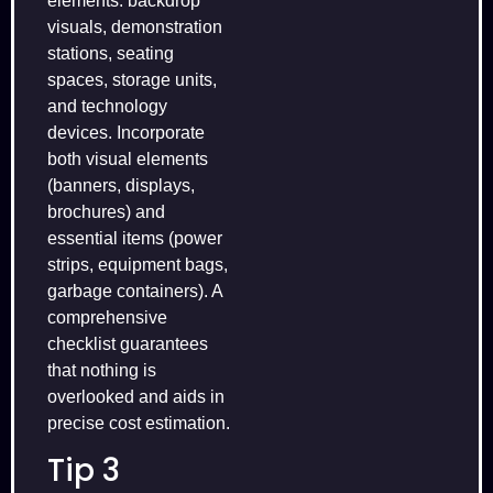
elements: backdrop
visuals, demonstration
stations, seating
spaces, storage units,
and technology
devices. Incorporate
both visual elements
(banners, displays,
brochures) and
essential items (power
strips, equipment bags,
garbage containers). A
comprehensive
checklist guarantees
that nothing is
overlooked and aids in
precise cost estimation.
Tip 3