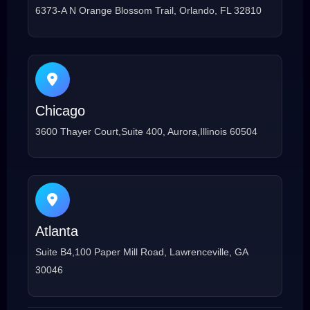
6373-A N Orange Blossom Trail, Orlando, FL 32810
Chicago
3600 Thayer Court,Suite 400, Aurora,Illinois 60504
Atlanta
Suite B4,100 Paper Mill Road, Lawrenceville, GA
30046