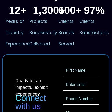
12
+
1,300
600
+
+
97
%
Years of
Projects
Clients
Clients
Industry
Successfully
Brands
Satisfactions
Experience
Delivered
Served
Ready for an
impactful exhibit
experience?
Connect
with us