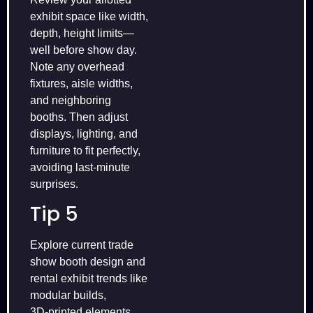
exhibit space like width,
depth, height limits—
well before show day.
Note any overhead
fixtures, aisle widths,
and neighboring
booths. Then adjust
displays, lighting, and
furniture to fit perfectly,
avoiding last‑minute
surprises.
Tip 5
Explore current trade
show booth design and
rental exhibit trends like
modular builds,
3D‑printed elements,