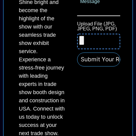
Shine bright and
become the
highlight of the
Upload File (JPG,
show with our
JPEG, PNG, PDF)
seamless trade
show exhibit
service.
Experience a
stress-free journey
with leading
experts in trade
show booth design
and construction in
USA. Connect with
us today to unlock
success at your
next trade show.