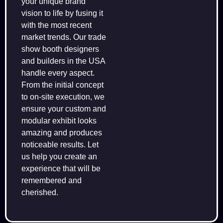
your unique brand
vision to life by fusing it
with the most recent
market trends. Our trade
show booth designers
and builders in the USA
handle every aspect.
From the initial concept
to on-site execution, we
ensure your custom and
modular exhibit looks
amazing and produces
noticeable results. Let
us help you create an
experience that will be
remembered and
cherished.