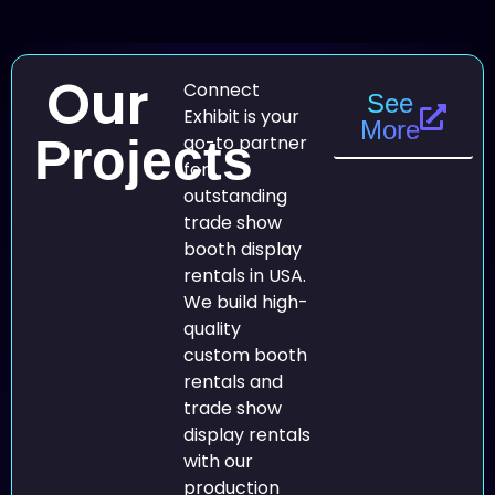
Our
Connect
See
Exhibit is your
More
Projects
go-to partner
for
outstanding
trade show
booth display
rentals in USA.
We build high-
quality
custom booth
rentals and
trade show
display rentals
with our
production