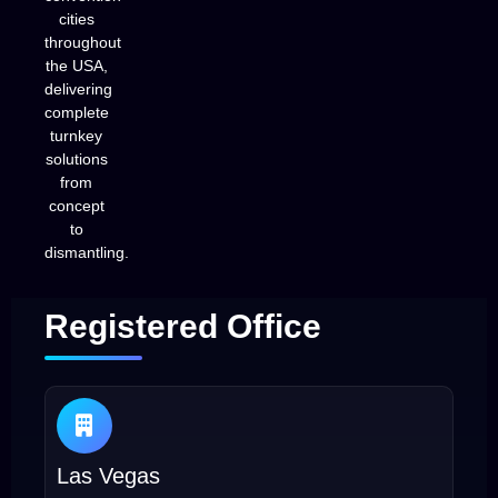
cities
throughout
the USA,
delivering
complete
turnkey
solutions
from
concept
to
dismantling.
Registered Office
Las Vegas