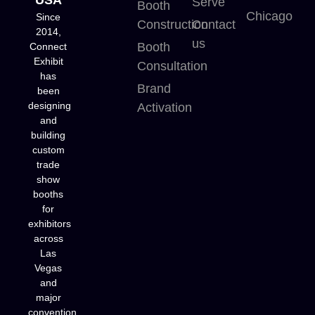
Serve
Booth
Chicago
Since
Construction
Contact
2014,
us
Booth
Connect
Exhibit
Consultation
has
Brand
been
designing
Activation
and
building
custom
trade
show
booths
for
exhibitors
across
Las
Vegas
and
major
convention