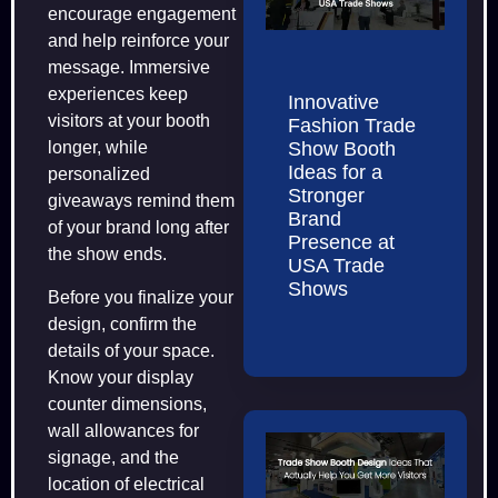
encourage engagement
and help reinforce your
message. Immersive
experiences keep
Innovative
visitors at your booth
Fashion Trade
Show Booth
longer, while
Ideas for a
personalized
Stronger
giveaways remind them
Brand
of your brand long after
Presence at
the show ends.
USA Trade
Shows
Before you finalize your
design, confirm the
details of your space.
Know your display
counter dimensions,
wall allowances for
signage, and the
location of electrical