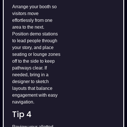
Arrange your booth so
visitors move
effortlessly from one
area to the next.
Position demo stations
to lead people through
your story, and place
seating or lounge zones
off to the side to keep
pathways clear. If
needed, bring in a
designer to sketch
layouts that balance
engagement with easy
navigation.
Tip 4
Review your allotted