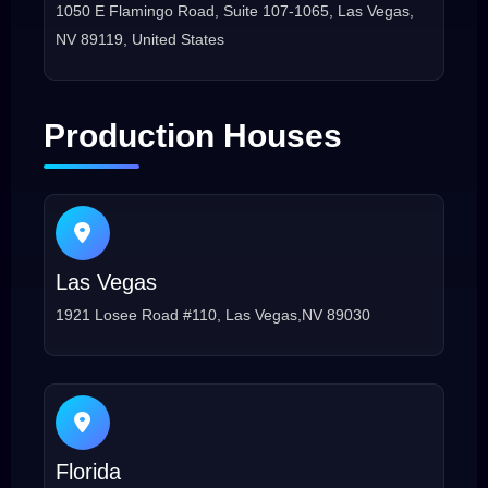
1050 E Flamingo Road, Suite 107-1065, Las Vegas,
NV 89119, United States
Production Houses
Las Vegas
1921 Losee Road #110, Las Vegas,NV 89030
Florida