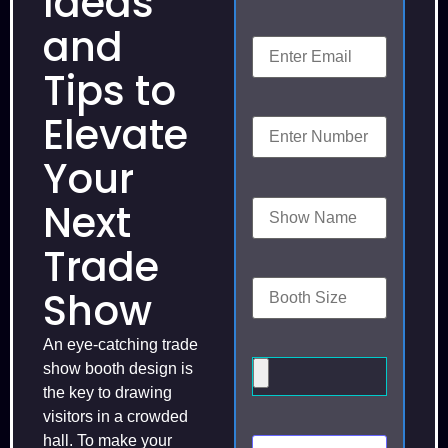
Ideas
and
Tips to
Elevate
Your
Next
Trade
Show
An eye-catching trade
show booth design is
the key to drawing
visitors in a crowded
hall. To make your