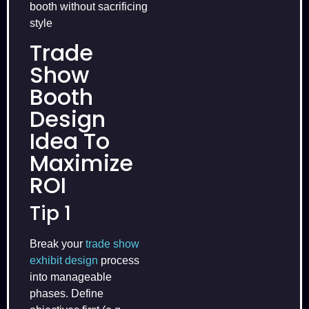
booth without sacrificing
style
Trade
Show
Booth
Design
Idea To
Maximize
ROI
Tip 1
Break your
trade show
exhibit design
process
into manageable
phases. Define