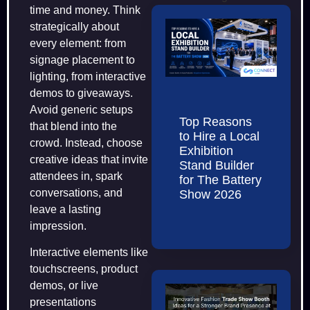
time and money. Think
strategically about
every element: from
signage placement to
lighting, from interactive
demos to giveaways.
Avoid generic setups
Top Reasons
that blend into the
to Hire a Local
crowd. Instead, choose
Exhibition
creative ideas that invite
Stand Builder
attendees in, spark
for The Battery
conversations, and
Show 2026
leave a lasting
impression.
Interactive elements like
touchscreens, product
demos, or live
presentations