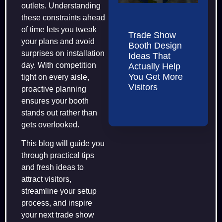
outlets. Understanding
these constraints ahead
of time lets you tweak
Trade Show
your plans and avoid
Booth Design
surprises on installation
Ideas That
day. With competition
Actually Help
You Get More
tight on every aisle,
Visitors
proactive planning
ensures your booth
stands out rather than
gets overlooked.
This blog will guide you
through practical tips
and fresh ideas to
attract visitors,
streamline your setup
process, and inspire
your next trade show