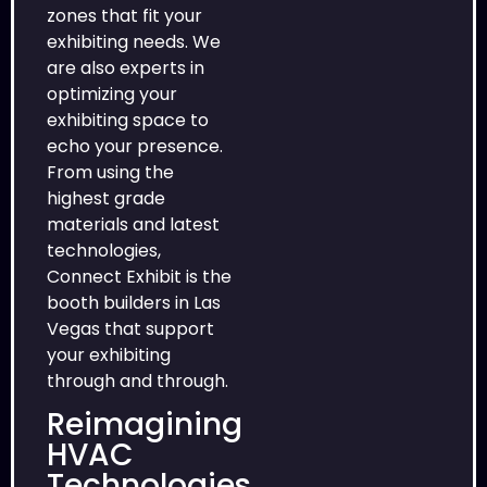
zones that fit your
exhibiting needs. We
are also experts in
optimizing your
exhibiting space to
echo your presence.
From using the
highest grade
materials and latest
technologies,
Connect Exhibit is the
booth builders in Las
Vegas that support
your exhibiting
through and through.
Reimagining
HVAC
Technologies