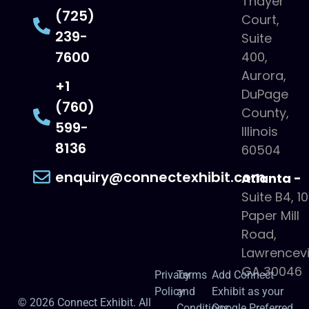
Thayer
(725)
Court,
239-
Suite
7600
400,
Aurora,
+1
DuPage
(760)
County,
599-
Illinois
8136
60504
enquiry@connectexhibit.com
Atlanta -
Suite B4, 1
Paper Mill
Road,
Lawrencevil
GA 30046
Privacy
Terms
Add Connect
Policy
and
Exhibit as your
© 2026 Connect Exhibit. All
Conditions
Google Preferred