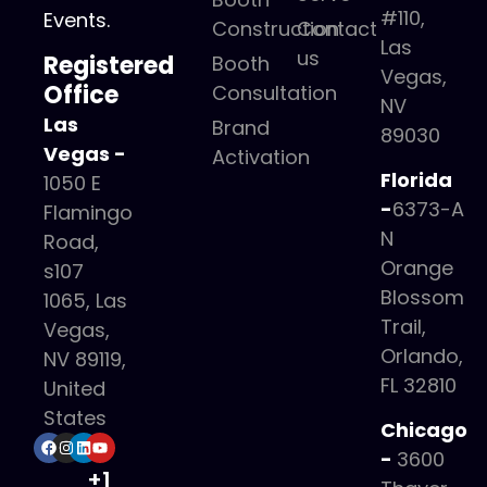
#110,
Events.
Construction
Contact
Las
us
Registered
Booth
Vegas,
Office
Consultation
NV
Las
Brand
89030
Vegas -
Activation
Florida
1050 E
-
6373-A
Flamingo
N
Road,
Orange
s107
Blossom
1065, Las
Trail,
Vegas,
Orlando,
NV 89119,
FL 32810
United
States
Chicago
-
3600
+1