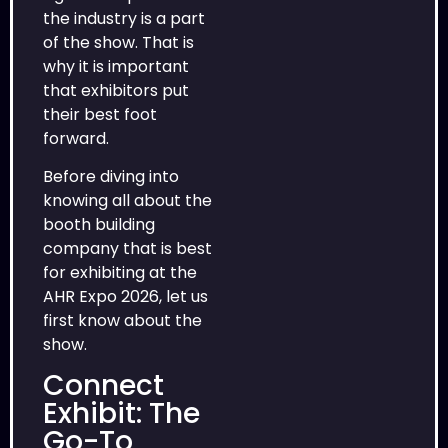
the industry is a part
of the show. That is
why it is important
that exhibitors put
their best foot
forward.
Before diving into
knowing all about the
booth building
company that is best
for exhibiting at the
AHR Expo 2026, let us
first know about the
show.
Connect
Exhibit: The
Go-To