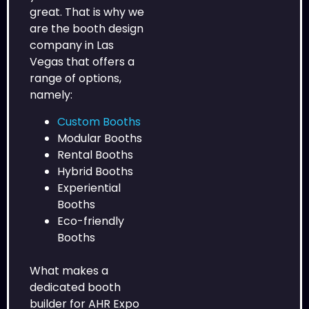
great. That is why we
are the booth design
company in Las
Vegas that offers a
range of options,
namely:
Custom Booths
Modular Booths
Rental Booths
Hybrid Booths
Experiential
Booths
Eco-friendly
Booths
What makes a
dedicated booth
builder for AHR Expo