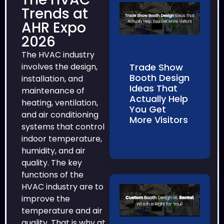
Trends at
AHR Expo
2026
The HVAC industry
Trade Show
involves the design,
Booth Design
installation, and
Ideas That
maintenance of
Actually Help
heating, ventilation,
You Get
and air conditioning
More Visitors
systems that control
indoor temperature,
humidity, and air
quality. The key
functions of the
HVAC industry are to
improve the
temperature and air
quality. That is why at