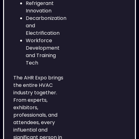
Refrigerant
Innovation
Decarbonization
and
Electrification
Workforce
Development
and Training
Tech
The AHR Expo brings
the entire HVAC
industry together.
From experts,
exhibitors,
professionals, and
attendees, every
influential and
significant person in