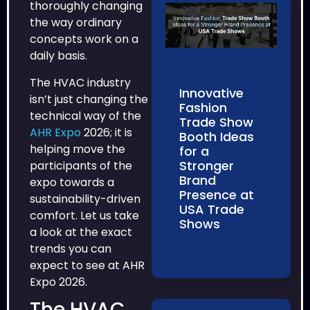
thoroughly changing
the way ordinary
concepts work on a
daily basis.
The HVAC industry
Innovative
isn’t just changing the
Fashion
technical way of the
Trade Show
AHR Expo
2026; it is
Booth Ideas
helping move the
for a
Stronger
participants of the
Brand
expo towards a
Presence at
sustainability-driven
USA Trade
comfort. Let us take
Shows
a look at the exact
trends you can
expect to see at AHR
Expo 2026.
The HVAC