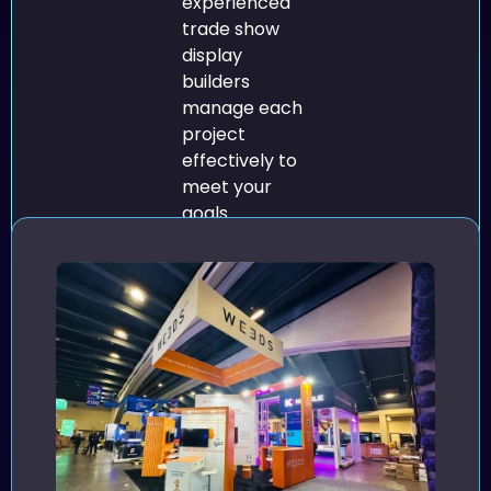
experienced
trade show
display
builders
manage each
project
effectively to
meet your
goals.