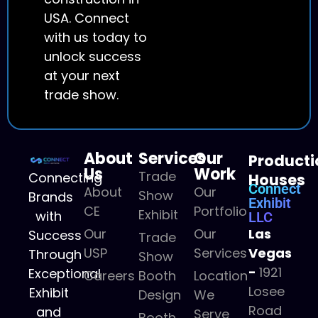
USA. Connect
with us today to
unlock success
at your next
trade show.
About
Services
Our
Producti
Us
Work
Trade
Connecting
Houses
Connect
About
Our
Show
Brands
Exhibit
CE
Portfolio
Exhibit
with
LLC
Our
Our
Las
Success
Trade
USP
Services
Vegas
Through
Show
-
1921
Exceptional
Careers
Booth
Location
Losee
Exhibit
Design
We
Road
and
Serve
Booth