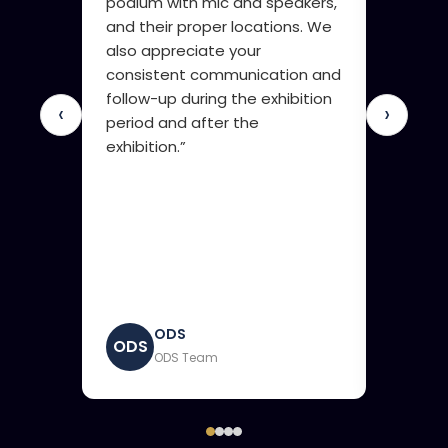
podium with mic and speakers,
innova
and their proper locations. We
compani
also appreciate your
compan
consistent communication and
and are
follow-up during the exhibition
booth. 
‹
›
period and after the
there w
exhibition.”
sent to
exactly 
very im
results.
ODS
ODS
GDSO
ODS Team
G