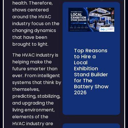
health. Therefore,
shows centered
around the HVAC
industry focus on the
changing dynamics
that have been
brought to light.
Top Reasons
The HVAC industry is
to Hire a
helping make the
Local
Exhibition
future smarter than
Stand Builder
ever. From intelligent
for The
systems that think by
Battery Show
themselves,
2026
predicting, stabilizing,
and upgrading the
living environment,
elements of the
HVAC industry are