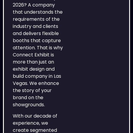
2026? A company
that understands the
requirements of the
industry and clients
and delivers flexible
booths that capture
attention. That is why
Connect Exhibit is
more than just an
exhibit design and
build company in Las
Vegas. We enhance
the story of your
brand on the
showgrounds.
With our decade of
experience, we
create segmented