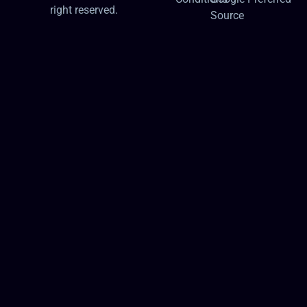
right reserved.
Source