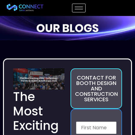
CONTACT FOR
BOOTH DESIGN
AND
The
CONSTRUCTION
SERVICES
Most
Exciting