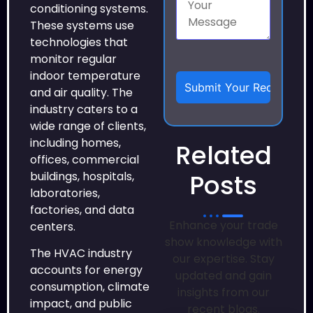
conditioning systems.
These systems use
technologies that
monitor regular
indoor temperature
and air quality. The
industry caters to a
wide range of clients,
including homes,
Related
offices, commercial
Posts
buildings, hospitals,
laboratories,
factories, and data
Enhance your trade
centers.
show knowledge with
The HVAC industry
our expertise. Stay
accounts for energy
updated and gain
consumption, climate
insights from our
impact, and public
recent blogs.