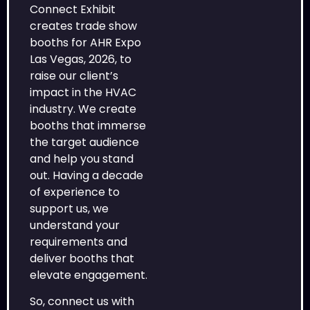
Connect Exhibit
creates trade show
booths for AHR Expo
Las Vegas, 2026, to
raise our client’s
impact in the HVAC
industry. We create
booths that immerse
the target audience
and help you stand
out. Having a decade
of experience to
support us, we
understand your
requirements and
deliver booths that
elevate engagement.
So, connect us with