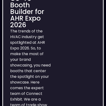
Booth
Builder for
AHR Expo
2026
The trends of the
HVAC industry get
spotlighted at AHR
Expo 2026. So, to
make the most of
your brand
showcasing, you need
booths that center
the spotlight on your
showcase. Here
comes the expert
team of Connect
Exhibit. We are a
team of trade show