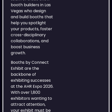
booth builders in Las
Vegas who design
and build booths that
help you spotlight
your products, foster
cross-disciplinary
collaborations, and
boost business
growth.
Booths by Connect
Exhibit are the
backbone of
exhibiting successes
at the AHR Expo 2026.
With over 1,800
exhibitors wanting to
attract attention,
your exhibit must be