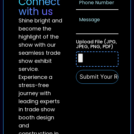
Connect
with us
Shine bright and
become the
highlight of the
Upload File (JPG,
show with our
JPEG, PNG, PDF)
seamless trade
show exhibit
service.
Experience a
stress-free
journey with
leading experts
in trade show
booth design
and
construction in