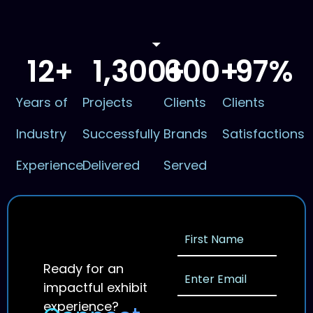
12
+
1,300
600
+
+
97
%
Years of
Projects
Clients
Clients
Industry
Successfully
Brands
Satisfactions
Experience
Delivered
Served
Ready for an
impactful exhibit
experience?