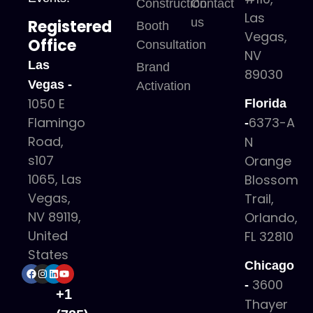
Construction
Contact
Las
us
Registered
Booth
Vegas,
Office
Consultation
NV
Las
Brand
89030
Vegas -
Activation
1050 E
Florida
6373-A
Flamingo
-
Road,
N
s107
Orange
1065, Las
Blossom
Vegas,
Trail,
NV 89119,
Orlando,
United
FL 32810
States
Chicago
3600
-
+1
Thayer