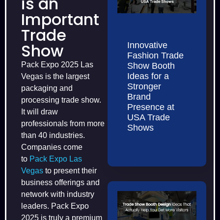
is an
Important
Trade
Show
Innovative
Fashion Trade
Pack Expo 2025 Las
Show Booth
Ideas for a
Vegas is the largest
Stronger
packaging and
Brand
processing trade show.
Presence at
It will draw
USA Trade
professionals from more
Shows
than 40 industries.
Companies come
to
Pack Expo Las
Vegas
to present their
business offerings and
network with industry
leaders. Pack Expo
2025 is truly a premium