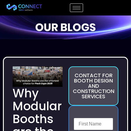
CONTACT FOR
BOOTH DESIGN
AND
Why
CONSTRUCTION
SERVICES
Modular
Booths