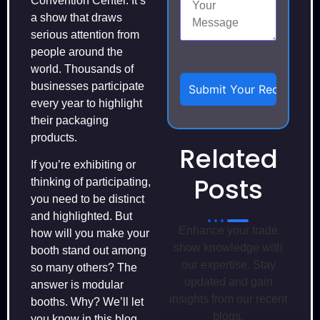
Convention Center. It’s
a show that draws
serious attention from
people around the
world. Thousands of
businesses participate
every year to highlight
their packaging
products.
Related
If you’re exhibiting or
Posts
thinking of participating,
you need to be distinct
and highlighted. But
Enhance your trade
how will you make your
show knowledge with
booth stand out among
our expertise. Stay
so many others? The
updated and gain
answer is modular
insights from our recent
booths. Why? We’ll let
blogs.
you know in this blog.