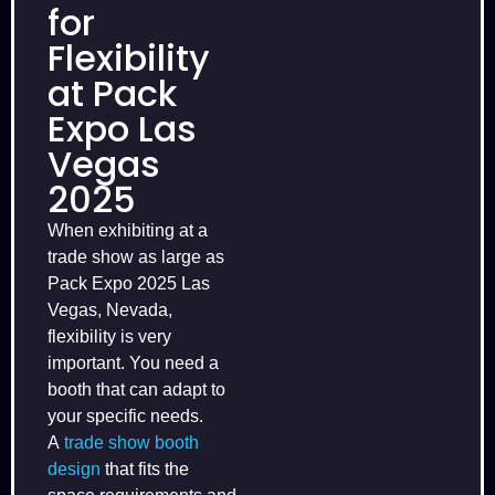
for
Flexibility
at Pack
Expo Las
Vegas
2025
When exhibiting at a
trade show as large as
Pack Expo 2025 Las
Vegas, Nevada,
flexibility is very
important. You need a
booth that can adapt to
your specific needs.
A
trade show booth
design
that fits the