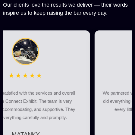
Our clients love the results we deliver — their words
inspire us to keep raising the bar every day.
★★★★★
We partnered with Connect Exhibit for our booth, and they
did everything on time. The team was highly professional,
every little detail was taken care of, and every
requirement was fulfilled.
Albania