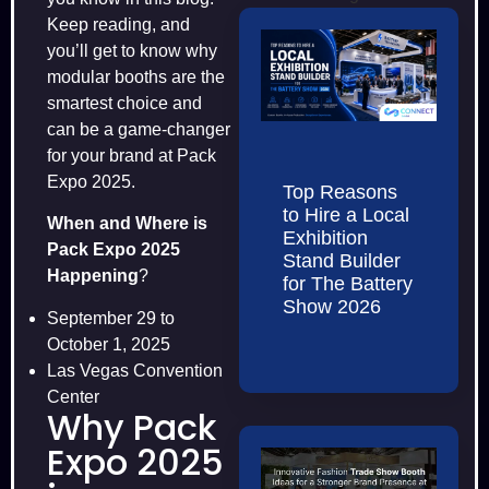
Keep reading, and
you’ll get to know why
modular booths are the
smartest choice and
can be a game-changer
for your brand at Pack
Expo 2025.
Top Reasons
to Hire a Local
When and Where is
Exhibition
Pack Expo 2025
Stand Builder
Happening
?​
for The Battery
Show 2026
September 29 to
October 1, 2025
Las Vegas Convention
Center
Why Pack
Expo 2025