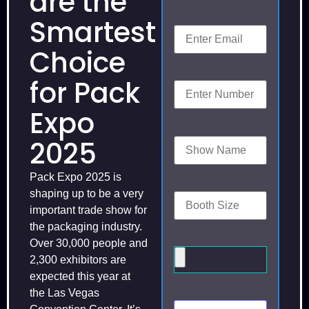
are the
Smartest
Choice
for Pack
Expo
2025
Pack Expo 2025 is
shaping up to be a very
important trade show for
the packaging industry.
Over 30,000 people and
2,300 exhibitors are
expected this year at
the Las Vegas