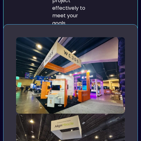
project
effectively to
meet your
goals.