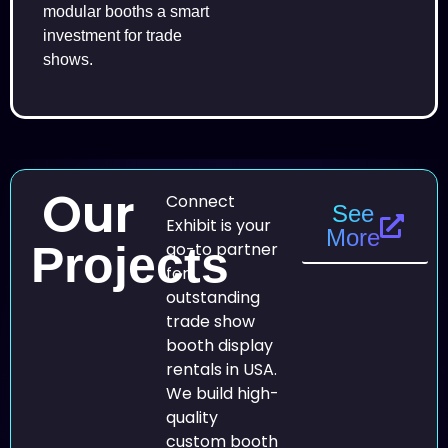
modular booths a smart
investment for trade
shows.
Our
Connect
See
Exhibit is your
More
Projects
go-to partner
for
outstanding
trade show
booth display
rentals in USA.
We build high-
quality
custom booth