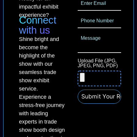
impactful exhibit
experience?
Connect
with us
Shine bright and
become the
highlight of the
Upload File (JPG,
show with our
JPEG, PNG, PDF)
seamless trade
show exhibit
service.
Experience a
stress-free journey
with leading
experts in trade
show booth design