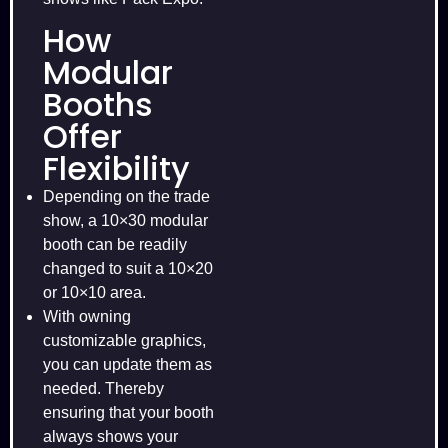
How
Modular
Booths
Offer
Flexibility
Depending on the trade
show, a 10×30 modular
booth can be readily
changed to suit a 10×20
or 10×10 area.
With owning
customizable graphics,
you can update them as
needed. Thereby
ensuring that your booth
always shows your