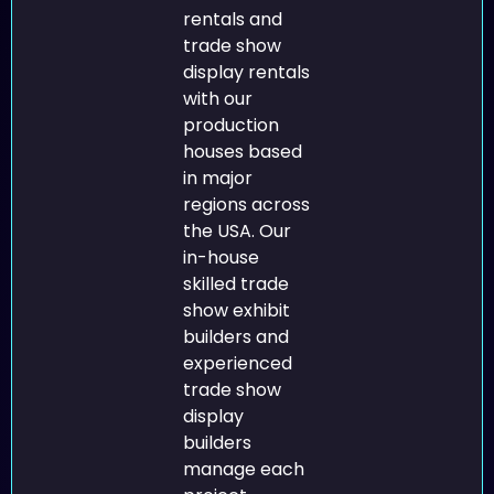
rentals and
trade show
display rentals
with our
production
houses based
in major
regions across
the USA. Our
in-house
skilled trade
show exhibit
builders and
experienced
trade show
display
builders
manage each