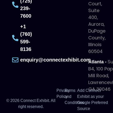
(725)
Court,
239-
Suite
7600
400,
Aurora,
+1
DuPage
(760)
County,
599-
Illinois
8136
60504
enquiry@connectexhibit.com
Su
Atlanta -
B4, 100 Pa
Mill Road,
Lawrencevil
GA 30046
Privacy
Terms
Add Connect
Policy
and
Exhibit as your
© 2026 Connect Exhibit. All
Conditions
Google Preferred
right reserved.
Source