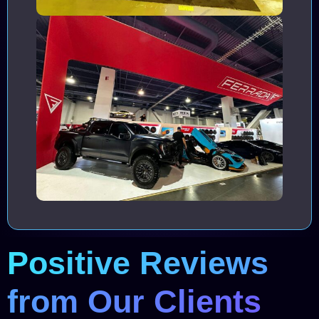
Positive Reviews
from Our Clients