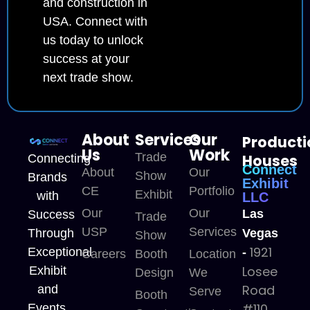
and construction in
USA. Connect with
us today to unlock
success at your
next trade show.
About
Services
Our
Producti
Us
Work
Trade
Houses
Connecting
Connect
About
Our
Show
Brands
Exhibit
CE
Portfolio
Exhibit
with
LLC
Our
Our
Las
Success
Trade
USP
Services
Through
Vegas
Show
1921
Exceptional
-
Careers
Booth
Location
Losee
Exhibit
Design
We
Road
and
Serve
Booth
#110,
Events.