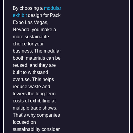
By choosing a
modular
exhibit
design for Pack
Expo Las Vegas,
Nevada, you make a
more sustainable
choice for your
business. The modular
booth materials can be
reused, and they are
built to withstand
overuse. This helps
reduce waste and
lowers the long-term
costs of exhibiting at
multiple trade shows.
That’s why companies
focused on
sustainability consider