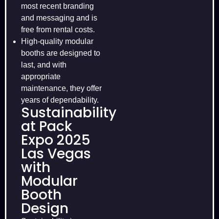
most recent branding
and messaging and is
free from rental costs.
High-quality modular
booths are designed to
last, and with
appropriate
maintenance, they offer
years of dependability.
Sustainability
at Pack
Expo 2025
Las Vegas
with
Modular
Booth
Design