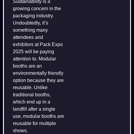
Sustainability is a
growing concern in the
packaging industry.
Undoubtedly, it’s
something many
attendees and
exhibitors at Pack Expo
2025 will be paying
attention to. Modular
booths are an
environmentally friendly
option because they are
reusable. Unlike
traditional booths,
which end up in a
landfill after a single
use, modular booths are
reusable for multiple
shows.