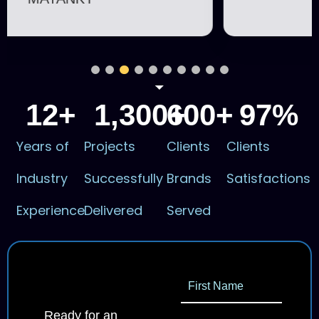
12
+
1,300
600
+
+
97
%
Years of
Projects
Clients
Clients
Industry
Successfully
Brands
Satisfactions
Experience
Delivered
Served
Ready for an