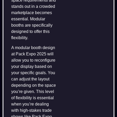
space requirements and
stands out in a crowded
marketplace becomes
essential. Modular
booths are specifically
designed to offer this
flexibility.
A modular booth design
at Pack Expo 2025 will
allow you to reconfigure
your display based on
your specific goals. You
can adjust the layout
depending on the space
you’re given. This level
of flexibility is essential
when you’re dealing
with high-stakes trade
shows like Pack Expo.