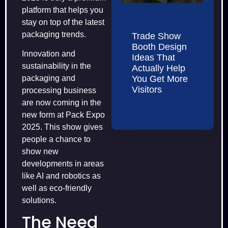
platform that helps you
stay on top of the latest
packaging trends.
Trade Show
Booth Design
Innovation and
Ideas That
sustainability in the
Actually Help
You Get More
packaging and
Visitors
processing business
are now coming in the
new form at Pack Expo
2025. This show gives
people a chance to
show new
developments in areas
like AI and robotics as
well as eco-friendly
solutions.
The Need