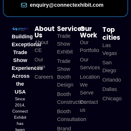
enquiry@connectexhibit.com
About
Services
Our
Top
Us
Work
Trade
cities
Building
About
Our
Show
Exceptional
Las
CE
Portfolio
Exhibit
Trade
Vegas
Our
Our
Show
Trade
San
USP
Services
Experiences
Show
Diego
Across
Careers
Booth
Location
Orlando
the
Design
We
Dallas
USA
Serve
Booth
Chicago
Since
Construction
Contact
2014,
us
Booth
Connect
Exhibit
Consultation
has
Brand
been