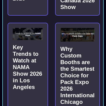
Canada 2026
Show
Key
Why
Trends to
Custom
Watch at
Booths are
NAMA
the Smartest
Show 2026
Choice for
in Los
Pack Expo
Angeles
2026
International
Chicago