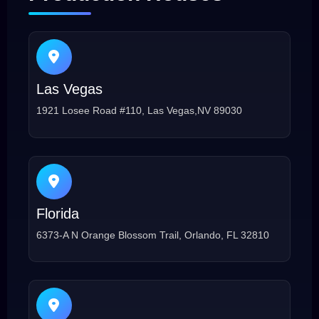
Las Vegas
1921 Losee Road #110, Las Vegas,NV 89030
Florida
6373-A N Orange Blossom Trail, Orlando, FL 32810