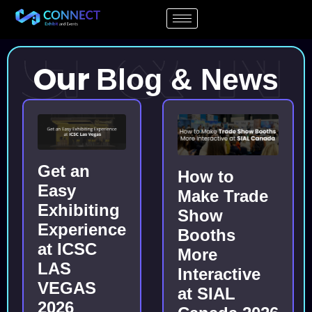
Our
Blog & News
Get an
How to
Easy
Make Trade
Exhibiting
Show
Experience
Booths
at ICSC
More
LAS
Interactive
VEGAS
at SIAL
2026