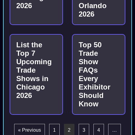
2026
Orlando
2026
List the
Top 50
Top 7
Trade
Upcoming
Show
Trade
FAQs
Shows in
Every
Chicago
Exhibitor
2026
Should
Know
« Previous
1
2
3
4
…