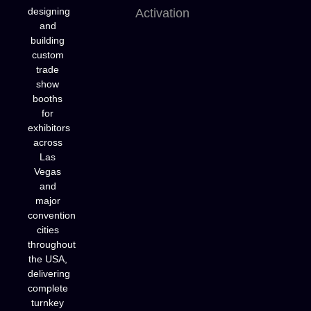
designing
Activation
and
building
custom
trade
show
booths
for
exhibitors
across
Las
Vegas
and
major
convention
cities
throughout
the USA,
delivering
complete
turnkey