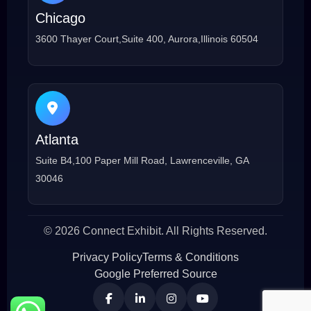
Chicago
3600 Thayer Court,Suite 400, Aurora,Illinois 60504
Atlanta
Suite B4,100 Paper Mill Road, Lawrenceville, GA
30046
© 2026 Connect Exhibit. All Rights Reserved.
Privacy Policy
Terms & Conditions
Google Preferred Source