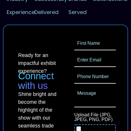
Experience
Delivered
Served
Ready for an
impactful exhibit
experience?
Connect
with us
Shine bright and
become the
highlight of the
Upload File (JPG,
show with our
JPEG, PNG, PDF)
seamless trade