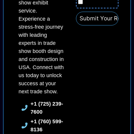
show exhibit
service.
Experience a
stress-free journey
with leading
experts in trade
show booth design
and construction in
USA. Connect with
us today to unlock
success at your
next trade show.
+1 (725) 239-
7600
+1 (760) 599-
8136