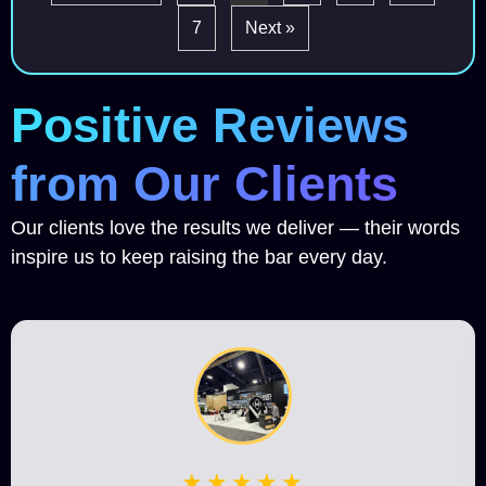
7
Next »
Positive Reviews
from Our Clients
Our clients love the results we deliver — their words
inspire us to keep raising the bar every day.
★★★★★