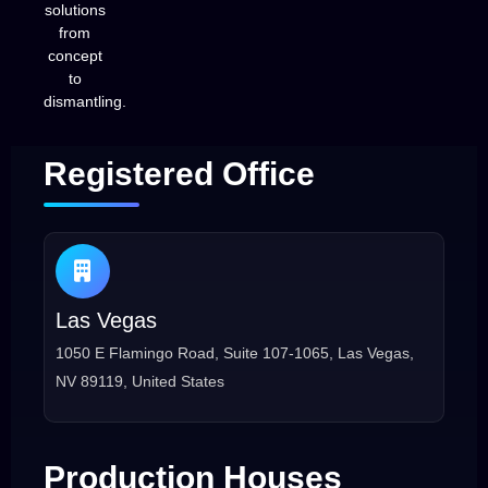
solutions
from
concept
to
dismantling.
Registered Office
Las Vegas
1050 E Flamingo Road, Suite 107-1065, Las Vegas,
NV 89119, United States
Production Houses