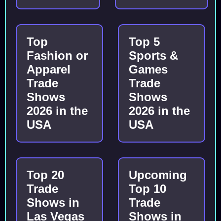
Top
Top 5
Fashion or
Sports &
Apparel
Games
Trade
Trade
Shows
Shows
2026 in the
2026 in the
USA
USA
Top 20
Upcoming
Trade
Top 10
Shows in
Trade
Las Vegas
Shows in