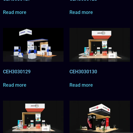
Read more
Read more
CEH3030129
CEH3030130
Read more
Read more