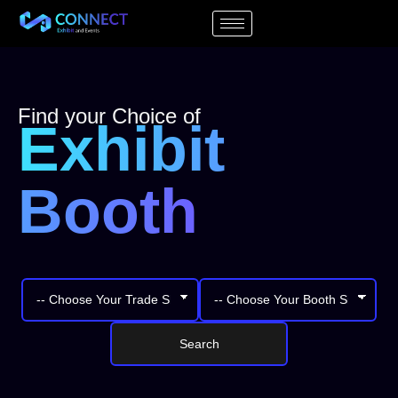
Find your Choice of
Exhibit
Booth
Search