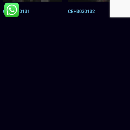
CEH3030131
CEH3030132
Read more
Read more
CEH3030133
CEH3030134
Read more
Read more
←
1
2
3
…
11
12
13
14
15
16
→