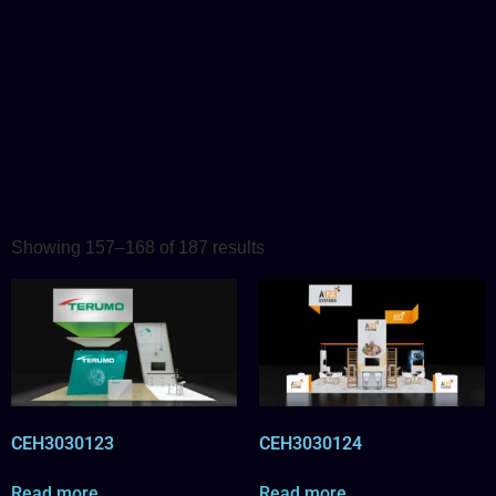
Showing 157–168 of 187 results
CEH3030123
CEH3030124
Read more
Read more