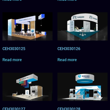
CEH3030125
CEH3030126
Read more
Read more
CEH3030127
CEH3030128