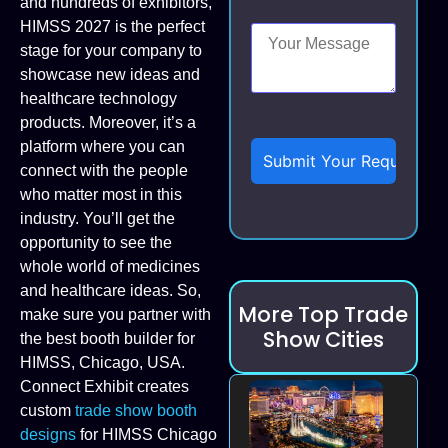
and hundreds of exhibitors,
HIMSS 2027 is the perfect
stage for your company to
showcase new ideas and
healthcare technology
products. Moreover, it’s a
platform where you can
connect with the people
who matter most in this
industry. You’ll get the
opportunity to see the
whole world of medicines
and healthcare ideas. So,
More Top Trade
make sure you partner with
Show Cities
the best booth builder for
HIMSS, Chicago, USA.
Connect Exhibit creates
custom
trade show booth
designs
for HIMSS Chicago