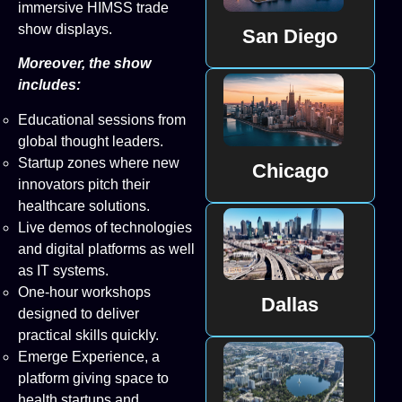
immersive HIMSS trade
show displays.
San Diego
Moreover, the show
includes:
Educational sessions from
global thought leaders.
Startup zones where new
Chicago
innovators pitch their
healthcare solutions.
Live demos of technologies
and digital platforms as well
as IT systems.
One-hour workshops
Dallas
designed to deliver
practical skills quickly.
Emerge Experience, a
platform giving space to
health startups and