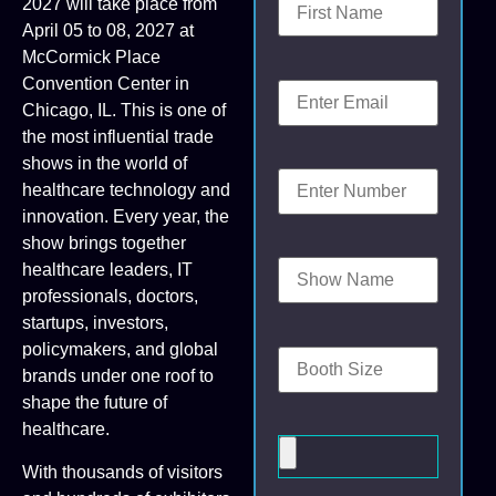
2027 will take place from
April 05 to 08, 2027 at
McCormick Place
Convention Center in
Chicago, IL. This is one of
the most influential trade
shows in the world of
healthcare technology and
innovation. Every year, the
show brings together
healthcare leaders, IT
professionals, doctors,
startups, investors,
policymakers, and global
brands under one roof to
shape the future of
healthcare.
With thousands of visitors