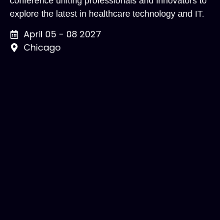
conference uniting professionals and innovators to
explore the latest in healthcare technology and IT.
April 05 - 08 2027
Chicago