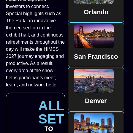
investors to connect.
Orlando
Special highlights such as
The Park, an innovative
themed section in the
exhibit hall, and continuous
refreshments throughout the
day will make the HIMSS
San Francisco
2027 journey engaging and
productive. As a result,
every area at the show
helps participants meet,
learn, and network better.
Denver
ALL
SET
TO