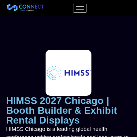
HIMSS 2027 Chicago |
Booth Builder & Exhibit
Rental Displays
HIMSS Chicago is a leading global health