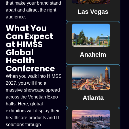
that make your brand stand
apart and attract the right
Las Vegas
audience.
What You
Can Expect
at HIMSS
Global
Anaheim
Health
Conference
When you walk into HIMSS
2027, you will find a
massive showcase spread
Atlanta
across the Venetian Expo
halls. Here, global
exhibitors will display their
healthcare products and IT
solutions through