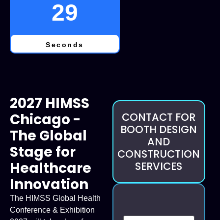
28
Seconds
2027 HIMSS
Chicago -
CONTACT FOR
BOOTH DESIGN
The Global
AND
Stage for
CONSTRUCTION
Healthcare
SERVICES
Innovation
The HIMSS Global Health
Conference & Exhibition