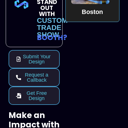
STAND
OUT
Boston
WITH
CUSTOM
TRADE
SHOW
BOOTH?
Submit Your
Design
Request a
Callback
Get Free
Design
Make an
Impact with