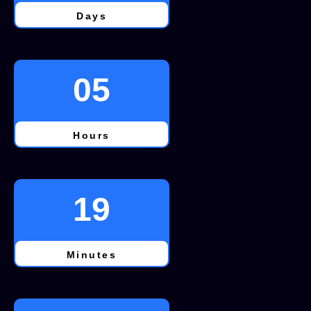
Days
05
Hours
19
Minutes