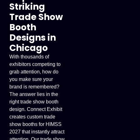
Striking
Trade Show
Booth
Designs in
Chicago
With thousands of
exhibitors competing to
grab attention, how do
you make sure your
brand is remembered?
The answer lies in the
right trade show booth
design. Connect Exhibit
creates custom trade
show booths for HIMSS
2027 that instantly attract
attention. Our trade show