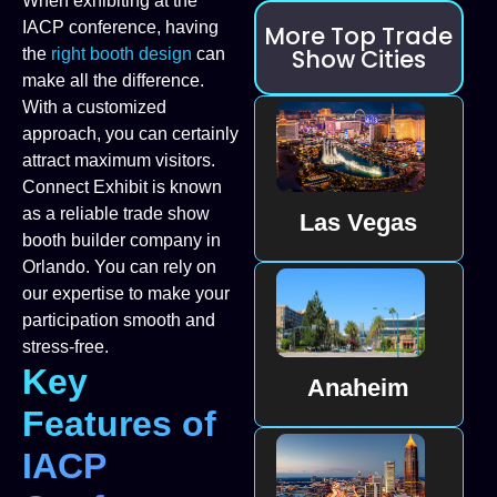
When exhibiting at the
IACP conference, having
More Top Trade
Show Cities
the
right booth design
can
make all the difference.
With a customized
approach, you can certainly
attract maximum visitors.
Connect Exhibit is known
as a reliable trade show
Las Vegas
booth builder company in
Orlando. You can rely on
our expertise to make your
participation smooth and
stress-free.
Key
Anaheim
Features of
IACP