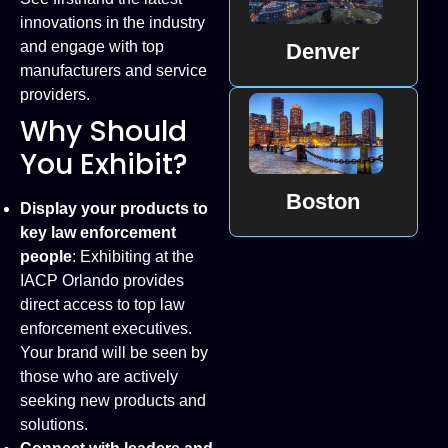
innovations in the industry
and engage with top
Denver
manufacturers and service
providers.
Why Should
You Exhibit?
Boston
Display your products to
key law enforcement
people
: Exhibiting at the
IACP Orlando provides
direct access to top law
enforcement executives.
Your brand will be seen by
those who are actively
seeking new products and
solutions.