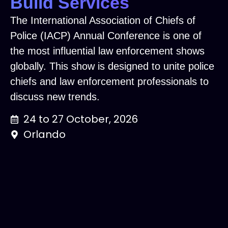
Build Services
The International Association of Chiefs of
Police (IACP) Annual Conference is one of
the most influential law enforcement shows
globally. This show is designed to unite police
chiefs and law enforcement professionals to
discuss new trends.
24 to 27 October, 2026
Orlando