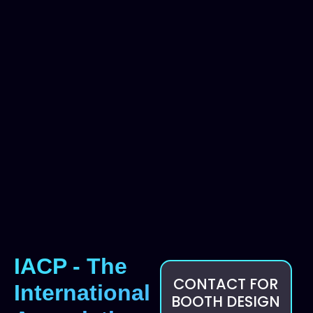
IACP - The
CONTACT FOR
International
BOOTH DESIGN