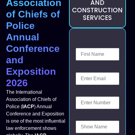
Association
AND
CONSTRUCTION
of Chiefs of
SERVICES
Police
Annual
Conference
and
Exposition
2026
The International
Association of Chiefs of
Police (
IACP
) Annual
Conference and Exposition
is one of the most influential
law enforcement shows