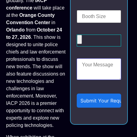
globally. The
IACP
conference
will take place
at the
Orange County
Convention Center
in
Orlando
from
October 24
to 27, 2026
. This show is
designed to unite police
chiefs and law enforcement
professionals to discuss
new trends. The show will
also feature discussions on
new technologies and
challenges in law
enforcement. Moreover,
IACP 2026 is a premier
opportunity to connect with
experts and explore new
policing technologies.