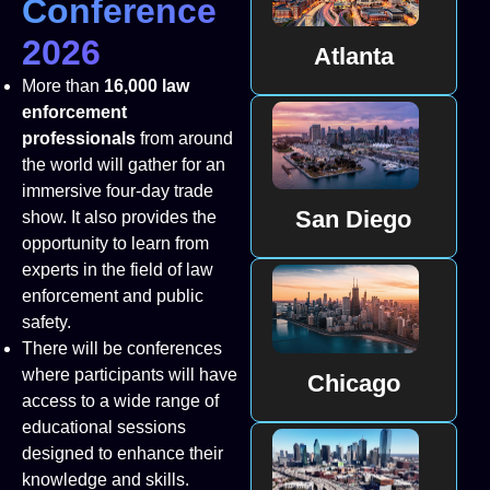
Conference
2026
Atlanta
More than
16,000 law
enforcement
professionals
from around
the world will gather for an
immersive four-day trade
San Diego
show. It also provides the
opportunity to learn from
experts in the field of law
enforcement and public
safety.
There will be conferences
where participants will have
Chicago
access to a wide range of
educational sessions
designed to enhance their
knowledge and skills.