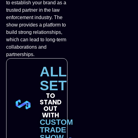
to establish your brand as a
trusted partner in the law
enforcement industry. The
show provides a platform to
build strong relationships,
which can lead to long-term
collaborations and
partnerships.
ALL
SET
TO
STAND
OUT
WITH
CUSTOM
TRADE
SHOW