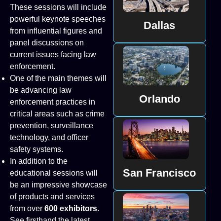
These sessions will include
powerful keynote speeches
Dallas
from influential figures and
panel discussions on
current issues facing law
enforcement.
One of the main themes will
be advancing law
Orlando
enforcement practices in
critical areas such as crime
prevention, surveillance
technology, and officer
safety systems.
In addition to the
San Francisco
educational sessions will
be an impressive showcase
of products and services
from over
600 exhibitors
.
See firsthand the latest