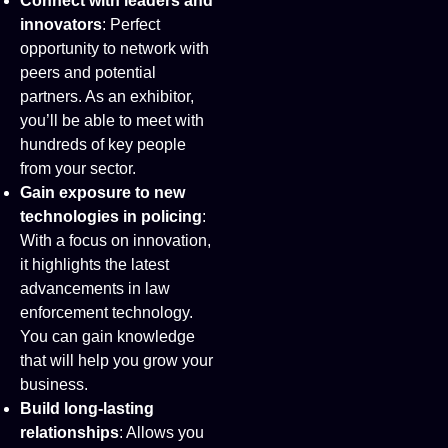
Connect with leaders and
innovators
: Perfect
opportunity to network with
peers and potential
partners. As an exhibitor,
you’ll be able to meet with
hundreds of key people
from your sector.
Gain exposure to new
technologies in policing
:
With a focus on innovation,
it highlights the latest
advancements in law
enforcement technology.
You can gain knowledge
that will help you grow your
business.
Build long-lasting
relationships
: Allows you