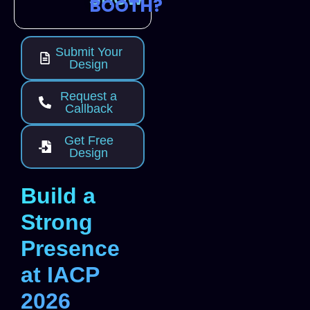
BOOTH?
Submit Your
Design
Request a
Callback
Get Free
Design
Build a
Strong
Presence
at IACP
2026