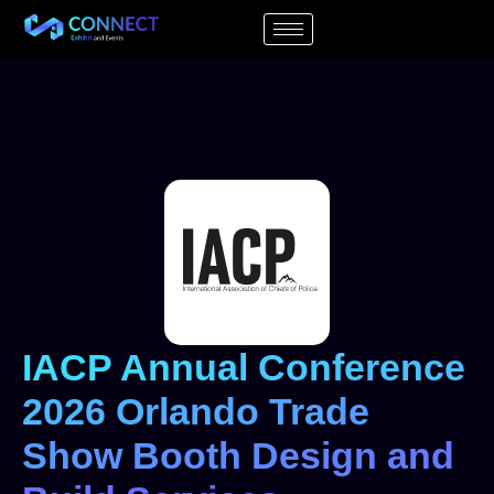
IACP Annual Conference
2026 Orlando Trade
Show Booth Design and