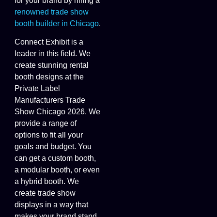
for your brand by hiring a
renowned trade show
booth builder in Chicago
.
Connect Exhibit is a
leader in this field. We
create stunning rental
booth designs at the
Private Label
Manufacturers Trade
Show Chicago 2026. We
provide a range of
options to fit all your
goals and budget. You
can get a custom booth,
a modular booth, or even
a hybrid booth. We
create trade show
displays in a way that
makes your brand stand