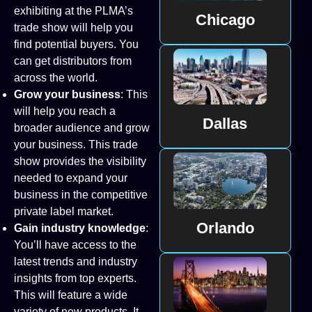
exhibiting at the PLMA’s
Chicago
trade show will help you
find potential buyers. You
can get distributors from
across the world.
Grow your business
: This
will help you reach a
Dallas
broader audience and grow
your business. This trade
show provides the visibility
needed to expand your
business in the competitive
private label market.
Orlando
Gain industry knowledge
:
You’ll have access to the
latest trends and industry
insights from top experts.
This will feature a wide
variety of new products. It