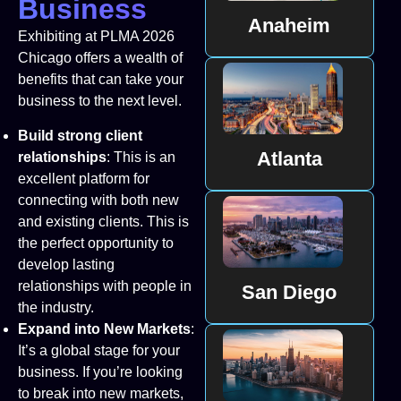
Business
Anaheim
Exhibiting at PLMA 2026
Chicago offers a wealth of
benefits that can take your
business to the next level.
Build strong client
Atlanta
relationships
: This is an
excellent platform for
connecting with both new
and existing clients. This is
the perfect opportunity to
develop lasting
relationships with people in
San Diego
the industry.
Expand into New Markets
:
It’s a global stage for your
business. If you’re looking
to break into new markets,