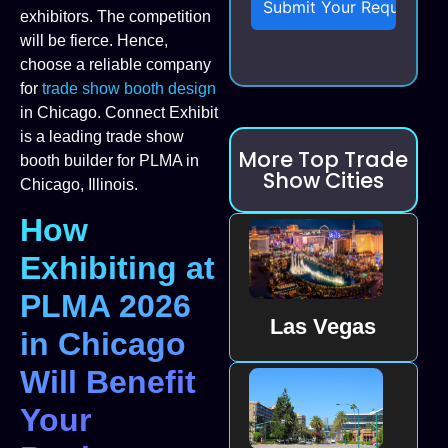
exhibitors. The competition
will be fierce. Hence,
choose a reliable company
for
trade show booth design
in Chicago. Connect Exhibit
is a leading trade show
More Top Trade
booth builder for PLMA in
Show Cities
Chicago, Illinois.
How
Exhibiting at
PLMA 2026
Las Vegas
in Chicago
Will Benefit
Your