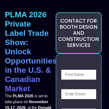
PLMA 2026
CONTACT FOR
Private
BOOTH DESIGN
Label Trade
AND
CONSTRUCTION
Show:
SERVICES
Unlock
Opportunities
in the U.S. &
Canadian
Market
The
PLMA 2026
is set to
take place on
November
15-17, 2026
, at the
Donald