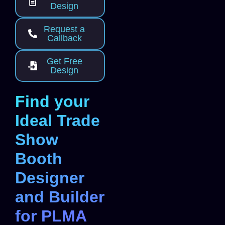
Design
Request a
Callback
Get Free
Design
Find your
Ideal Trade
Show
Booth
Designer
and Builder
for PLMA