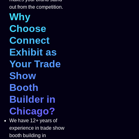
out from the competition.
Why
Choose
Connect
Exhibit as
Your Trade
Show
Booth
Builder in
Chicago?
We have 12+ years of
experience in trade show
booth building in