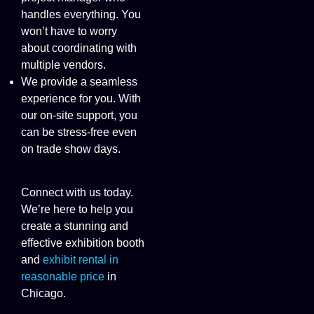
handles everything. You
won’t have to worry
about coordinating with
multiple vendors.
We provide a seamless
experience for you. With
our on-site support, you
can be stress-free even
on trade show days.
Connect with us today.
We’re here to help you
create a stunning and
effective exhibition booth
and
exhibit rental in
reasonable price
in
Chicago.