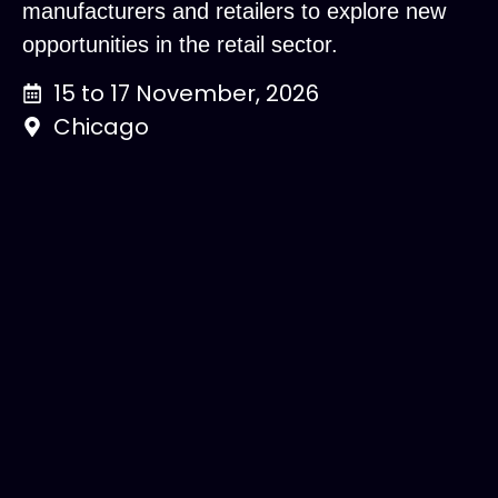
manufacturers and retailers to explore new
opportunities in the retail sector.
15 to 17 November, 2026
Chicago