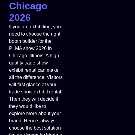
Chicago
2026
If you are exhibiting, you
need to choose the right
booth builder for the
PLMA show 2026 in
Chicago, Illinois. A high-
quality trade show
exhibit rental can make
all the difference. Visitors
will first glance at your
trade show exhibit rental.
Then they will decide if
they would like to
explore more about your
brand. Hence, always
choose the best solution