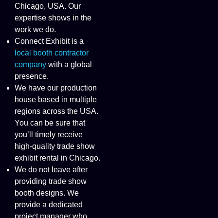
Chicago, USA. Our
expertise shows in the
work we do.
Connect Exhibit is a
local booth contractor
company
with a global
presence.
We have our production
house based in multiple
regions across the USA.
You can be sure that
you’ll timely receive
high-quality trade show
exhibit rental in Chicago.
We do not leave after
providing trade show
booth designs. We
provide a dedicated
project manager who