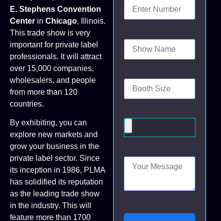
E. Stephens Convention
Center
in
Chicago
, Illinois.
This trade show is very
important for private label
professionals. It will attract
over 15,000 companies,
wholesalers, and people
from more than 120
countries.
By exhibiting, you can
explore new markets and
grow your business in the
private label sector. Since
its inception in 1986, PLMA
has solidified its reputation
as the leading trade show
in the industry. This will
feature more than 1700