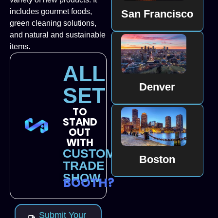
includes gourmet foods,
San Francisco
green cleaning solutions,
and natural and sustainable
items.
ALL
Denver
SET
TO
STAND
OUT
WITH
CUSTOM
Boston
TRADE
SHOW
BOOTH?
Submit Your