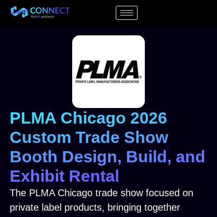
PLMA Chicago 2026
Custom Trade Show
Booth Design, Build, and
Exhibit Rental
The PLMA Chicago trade show focused on
private label products, bringing together