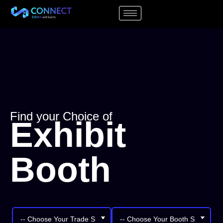
Find your Choice of
Exhibit
Booth