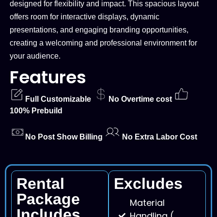
designed for flexibility and impact. This spacious layout
offers room for interactive displays, dynamic
presentations, and engaging branding opportunities,
creating a welcoming and professional environment for
your audience.
Features
Full Customizable
No Overtime cost
100% Prebuild
No Post Show Billing
No Extra Labor Cost
Rental
Excludes
Package
Material
Includes
Handling (