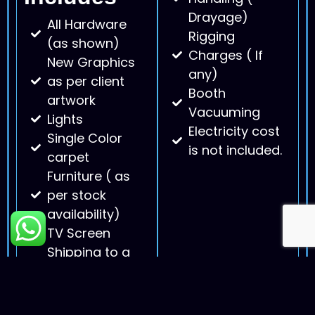
Drayage)
All Hardware
Rigging
(as shown)
Charges ( If
New Graphics
any)
as per client
Booth
artwork
Vacuuming
Lights
Electricity cost
Single Color
is not included.
carpet
Furniture ( as
per stock
availability)
TV Screen
Shipping to a
convention
center and
back