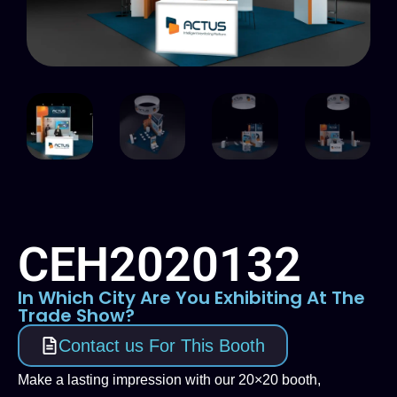
CEH2020132
In Which City Are You Exhibiting At The
Trade Show?
Contact us For This Booth
Make a lasting impression with our 20×20 booth,