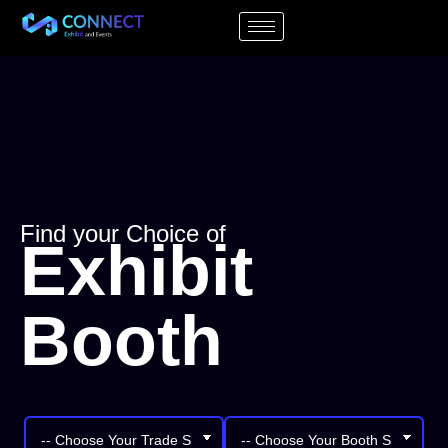
Find your Choice of
Exhibit
Booth