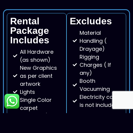
Rental
Excludes
Package
Material
Includes
Handling (
Drayage)
All Hardware
Rigging
(as shown)
Charges ( If
New Graphics
any)
as per client
Booth
artwork
Vacuuming
Lights
Electricity cost
Single Color
is not included.
carpet
Furniture ( as
per stock
availability)