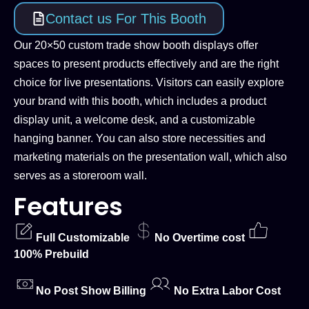
Contact us For This Booth
Our 20×50 custom trade show booth displays offer
spaces to present products effectively and are the right
choice for live presentations. Visitors can easily explore
your brand with this booth, which includes a product
display unit, a welcome desk, and a customizable
hanging banner. You can also store necessities and
marketing materials on the presentation wall, which also
serves as a storeroom wall.
Features
Full Customizable
No Overtime cost
100% Prebuild
No Post Show Billing
No Extra Labor Cost