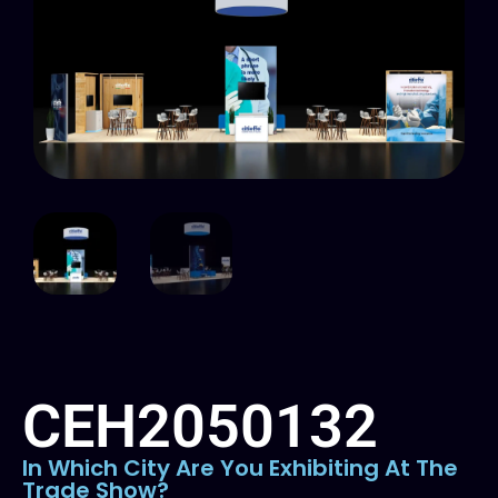
CEH2050132
In Which City Are You Exhibiting At The
Trade Show?