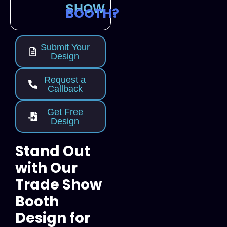
SHOW
BOOTH?
Submit Your
Design
Request a
Callback
Get Free
Design
Stand Out
with Our
Trade Show
Booth
Design for