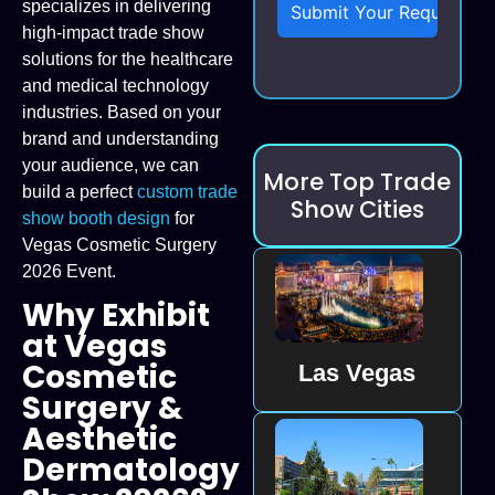
specializes in delivering
high-impact trade show
solutions for the healthcare
and medical technology
industries. Based on your
brand and understanding
your audience, we can
More Top Trade
build a perfect
custom trade
Show Cities
show booth design
for
Vegas Cosmetic Surgery
2026 Event.
Why Exhibit
at Vegas
Cosmetic
Las Vegas
Surgery &
Aesthetic
Dermatology