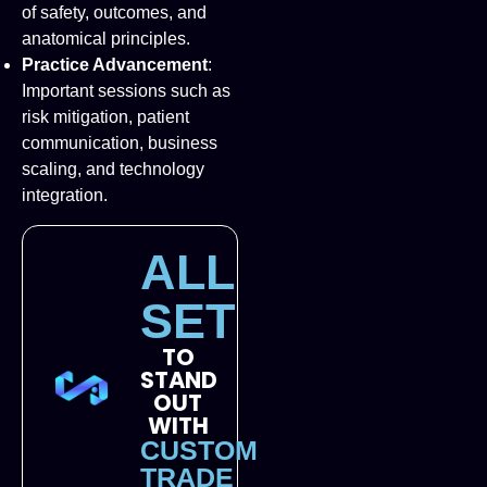
of safety, outcomes, and
anatomical principles.
Practice Advancement
:
Important sessions such as
risk mitigation, patient
communication, business
scaling, and technology
integration.
ALL
SET
TO
STAND
OUT
WITH
CUSTOM
TRADE