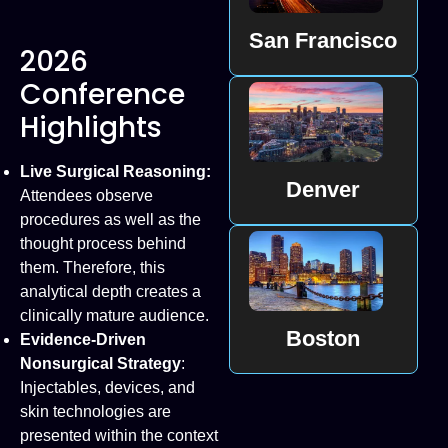
San Francisco
2026
Conference
Highlights
Live Surgical Reasoning:
Denver
Attendees observe
procedures as well as the
thought process behind
them. Therefore, this
analytical depth creates a
clinically mature audience.
Boston
Evidence-Driven
Nonsurgical Strategy
:
Injectables, devices, and
skin technologies are
presented within the context