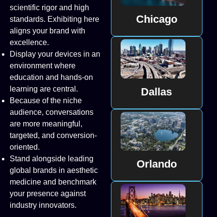
scientific rigor and high
Chicago
standards. Exhibiting here
aligns your brand with
excellence.
Display your devices in an
environment where
education and hands-on
learning are central.
Dallas
Because of the niche
audience, conversations
are more meaningful,
targeted, and conversion-
oriented.
Stand alongside leading
Orlando
global brands in aesthetic
medicine and benchmark
your presence against
industry innovators.