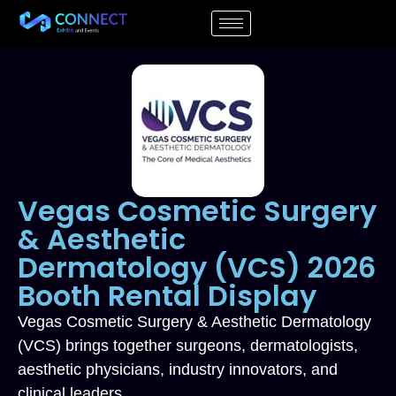
Vegas Cosmetic Surgery
& Aesthetic
Dermatology (VCS) 2026
Booth Rental Display
Vegas Cosmetic Surgery & Aesthetic Dermatology
(VCS) brings together surgeons, dermatologists,
aesthetic physicians, industry innovators, and
clinical leaders.