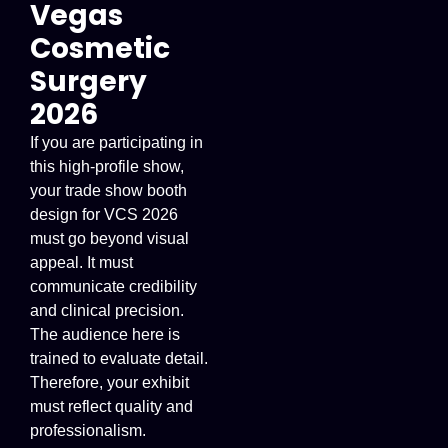
Vegas
Cosmetic
Surgery
2026
If you are participating in
this high-profile show,
your trade show booth
design for VCS 2026
must go beyond visual
appeal. It must
communicate credibility
and clinical precision.
The audience here is
trained to evaluate detail.
Therefore, your exhibit
must reflect quality and
professionalism.