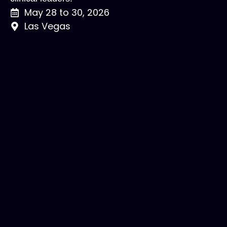
May 28 to 30, 2026
Las Vegas