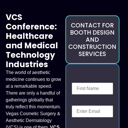
VCS
Conference:
CONTACT FOR
BOOTH DESIGN
Healthcare
AND
and Medical
CONSTRUCTION
Technology
SERVICES
Industries
The world of aesthetic
medicine continues to grow
at a remarkable speed.
There are only a handful of
gatherings globally that
truly reflect this momentum.
Vegas Cosmetic Surgery &
Aesthetic Dermatology
(VCS) is one of them.
VCS