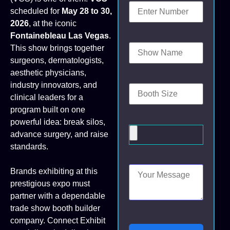
scheduled for
May 28 to 30,
2026
, at the iconic
Fontainebleau Las Vegas
.
This show brings together
surgeons, dermatologists,
aesthetic physicians,
industry innovators, and
clinical leaders for a
program built on one
powerful idea: break silos,
advance surgery, and raise
standards.
Brands exhibiting at this
prestigious expo must
partner with a dependable
trade show booth builder
company. Connect Exhibit