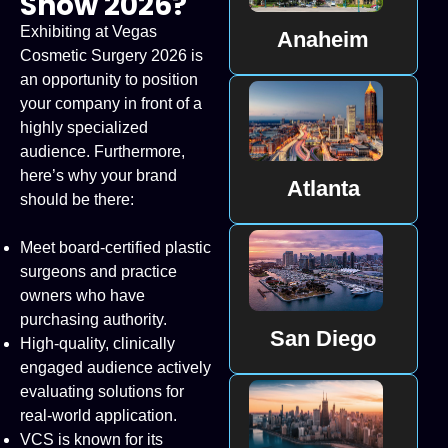
Show 2026?
Exhibiting at Vegas
Anaheim
Cosmetic Surgery 2026 is
an opportunity to position
your company in front of a
highly specialized
audience. Furthermore,
here’s why your brand
Atlanta
should be there:
Meet board-certified plastic
surgeons and practice
owners who have
purchasing authority.
San Diego
High-quality, clinically
engaged audience actively
evaluating solutions for
real-world application.
VCS is known for its