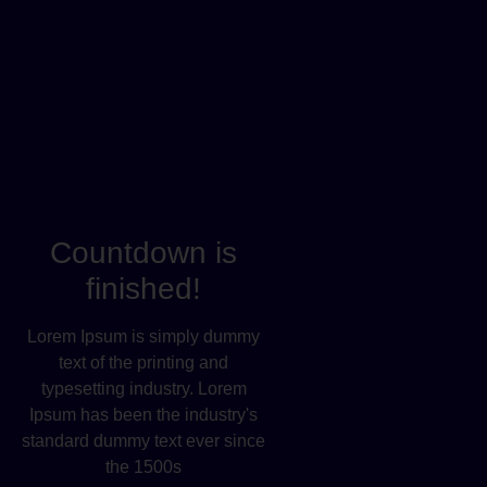
Countdown is
finished!
Lorem Ipsum is simply dummy
text of the printing and
typesetting industry. Lorem
Ipsum has been the industry's
standard dummy text ever since
the 1500s