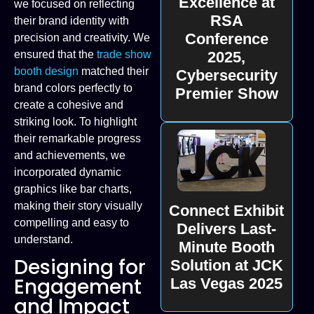
Excellence at
we focused on reflecting
RSA
their brand identity with
Conference
precision and creativity. We
2025,
ensured that the
trade show
booth design
matched their
Cybersecurity
brand colors perfectly to
Premier Show
create a cohesive and
striking look. To highlight
their remarkable progress
and achievements, we
incorporated dynamic
graphics like bar charts,
making their story visually
Connect Exhibit
compelling and easy to
Delivers Last-
understand.
Minute Booth
Designing for
Solution at JCK
Engagement
Las Vegas 2025
and Impact