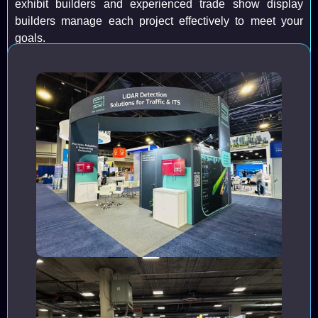
exhibit builders and experienced trade show display
builders manage each project effectively to meet your
goals.