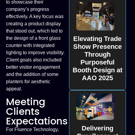
to showcase their
company’s progress
effectively. A key focus was
creating a product display
that stood out, which led to
Elevating Trade
the design of a front glass
Show Presence
counter with integrated
lighting to improve visibility.
Through
Client goals also included
Purposeful
better visitor engagement
Booth Design at
and the addition of some
AAO 2025
planters for aesthetic
appeal.
Meeting
Clients
Expectations
Delivering
For Fluence Technology,