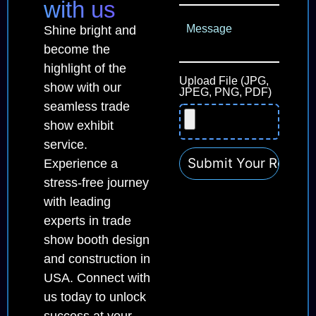
with us
Shine bright and
become the
highlight of the
Upload File (JPG,
show with our
JPEG, PNG, PDF)
seamless trade
show exhibit
service.
Experience a
stress-free journey
with leading
experts in trade
show booth design
and construction in
USA. Connect with
us today to unlock