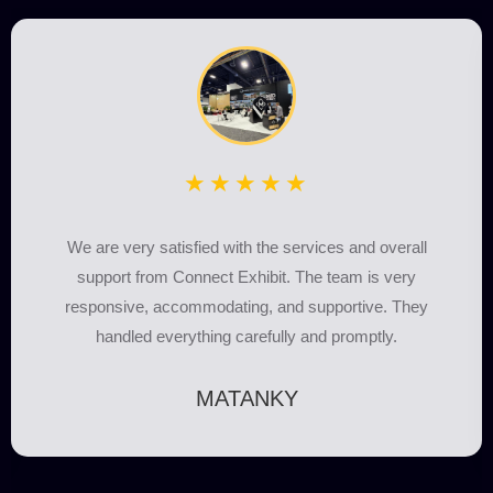
★★★★★
We partnered with Connect Exhibit for our booth, and they
did everything on time. The team was highly professional,
every little detail was taken care of, and every
requirement was fulfilled.
Albania