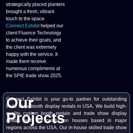
strategically placed planters
brought a fresh, vibrant
touch to the space.
Connect Exhibit
helped our
client Fluence Technology
to achieve their goals, and
the client was extremely
happy with the service. It
made them receive
numerous compliments at
the SPIE trade show 2025.
Our
Connect Exhibit is your go-to partner for outstanding
trade show booth display rentals in USA. We build high-
Projects
quality custom booth rentals and trade show display
rentals with our production houses based in major
regions across the USA. Our in-house skilled trade show