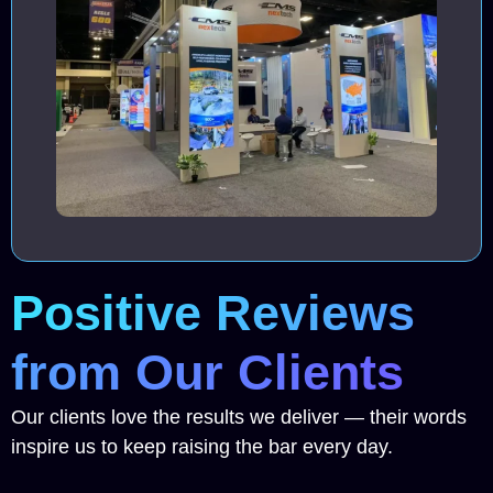
Positive Reviews
from Our Clients
Our clients love the results we deliver — their words
inspire us to keep raising the bar every day.