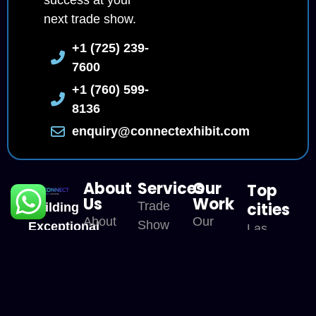
success at your
next trade show.
+1 (725) 239-
7600
+1 (760) 599-
8136
enquiry@connectexhibit.com
About
Services
Our
Top
Us
Work
Trade
cities
Building
About
Our
Show
Exceptional
Las
CE
Portfolio
Exhibit
Trade
Vegas
Our
Our
Show
Trade
San
USP
Services
Experiences
Show
Diego
Across
Careers
Booth
Location
Orlando