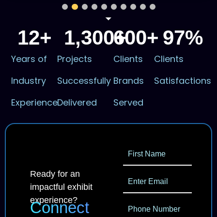
12
+
1,300
600
+
+
97
%
Years of
Projects
Clients
Clients
Industry
Successfully
Brands
Satisfactions
Experience
Delivered
Served
Ready for an
impactful exhibit
experience?
Connect