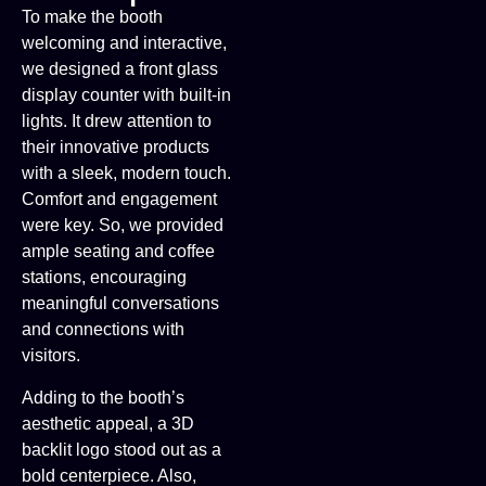
To make the booth
welcoming and interactive,
we designed a front glass
display counter with built-in
lights. It drew attention to
their innovative products
with a sleek, modern touch.
Comfort and engagement
were key. So, we provided
ample seating and coffee
stations, encouraging
meaningful conversations
and connections with
visitors.
Adding to the booth’s
aesthetic appeal, a 3D
backlit logo stood out as a
bold centerpiece. Also,