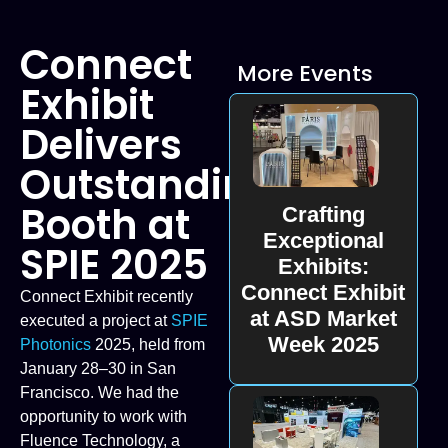
Connect
More Events
Exhibit
Delivers
Outstanding
Booth at
Crafting
Exceptional
SPIE 2025
Exhibits:
Connect Exhibit
Connect Exhibit recently
at ASD Market
executed a project at
SPIE
Week 2025
Photonics
2025, held from
January 28–30 in San
Francisco. We had the
opportunity to work with
Fluence Technology, a