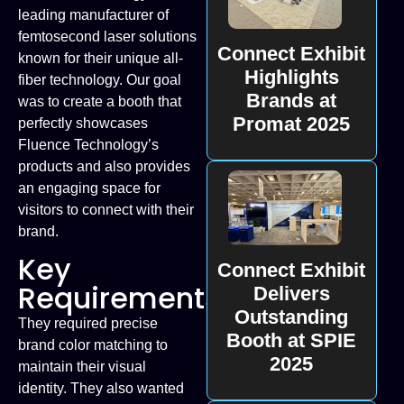
leading manufacturer of
femtosecond laser solutions
Connect Exhibit
known for their unique all-
Highlights
fiber technology. Our goal
Brands at
was to create a booth that
Promat 2025
perfectly showcases
Fluence Technology’s
products and also provides
an engaging space for
visitors to connect with their
brand.
Key
Connect Exhibit
Requirements
Delivers
Outstanding
They required precise
Booth at SPIE
brand color matching to
2025
maintain their visual
identity. They also wanted