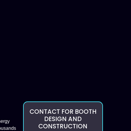
CONTACT FOR BOOTH
DESIGN AND
nergy
CONSTRUCTION
housands