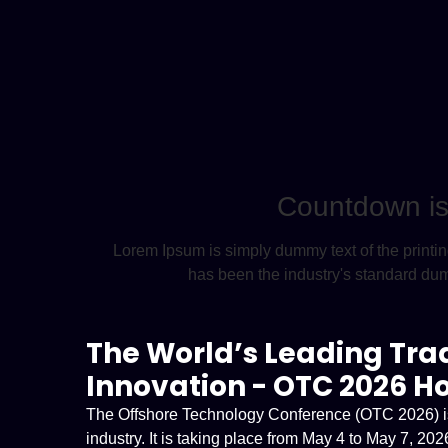
Countdown is 
Lorem Ipsum is simply dummy text of the printi
has been the industry's standard du
The World’s Leading Tra
Innovation - OTC 2026 H
The Offshore Technology Conference (OTC 2026) is o
industry. It is taking place from May 4 to May 7, 2