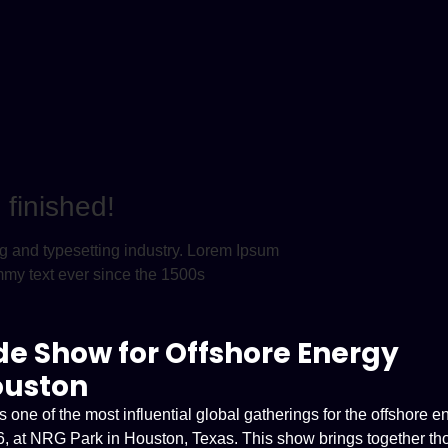
finished!
ng and typesetting industry. Lorem Ipsum
mmy text ever since the 1500s
de Show for Offshore Energy
ouston
ne of the most influential global gatherings for the offshore e
026, at NRG Park in Houston, Texas. This show brings together t