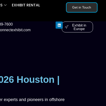
ES
EXHIBIT RENTAL
Get in Touch
239-7600
Exhibit in
Europe
onnectexhibit.com
026 Houston |
r experts and pioneers in offshore