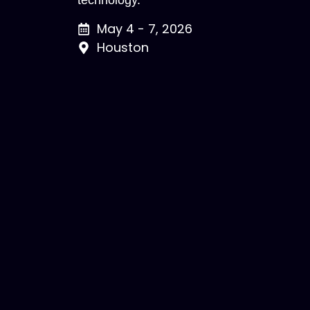
technology.
May 4 - 7, 2026
Houston