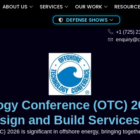
ABOUT US
SERVICES
OUR WORK
RESOURC
DEFENSE SHOWS
+1 (725) 
enquiry@c
ogy Conference (OTC) 2
ign and Build Services
2026 is significant in offshore energy, bringing togethe