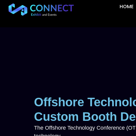
HOME
Offshore Technol
Custom Booth Des
The Offshore Technology Conference (OTC) 