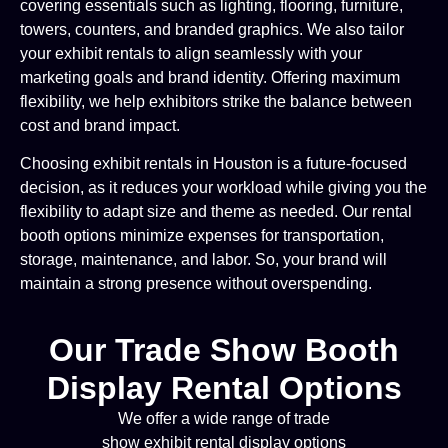
covering essentials such as lighting, flooring, furniture,
towers, counters, and branded graphics. We also tailor
your exhibit rentals to align seamlessly with your
marketing goals and brand identity. Offering maximum
flexibility, we help exhibitors strike the balance between
cost and brand impact.
Choosing exhibit rentals in Houston is a future-focused
decision, as it reduces your workload while giving you the
flexibility to adapt size and theme as needed. Our rental
booth options minimize expenses for transportation,
storage, maintenance, and labor. So, your brand will
maintain a strong presence without overspending.
Our Trade Show Booth
Display Rental Options
We offer a wide range of trade
show exhibit rental display options