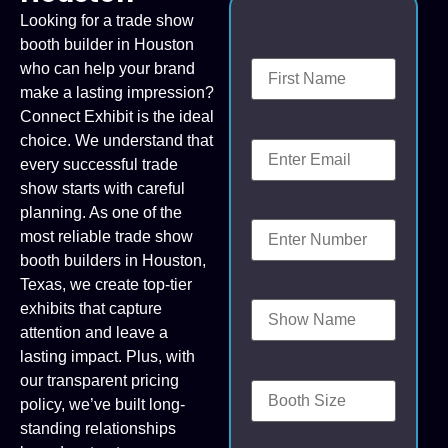
Looking for a trade show
booth builder in Houston
who can help your brand
make a lasting impression?
Connect Exhibit is the ideal
choice. We understand that
every successful trade
show starts with careful
planning. As one of the
most reliable trade show
booth builders in Houston,
Texas, we create top-tier
exhibits that capture
attention and leave a
lasting impact. Plus, with
our transparent pricing
policy, we’ve built long-
standing relationships