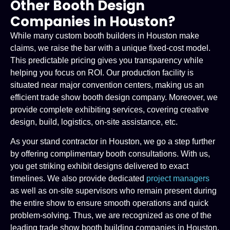
Other Booth Design
Companies in Houston?
While many custom booth builders in Houston make
claims, we raise the bar with a unique fixed-cost model.
This predictable pricing gives you transparency while
helping you focus on ROI. Our production facility is
situated near major convention centers, making us an
efficient trade show booth design company. Moreover, we
provide complete exhibiting services, covering creative
design, build, logistics, on-site assistance, etc.
As your stand contractor in Houston, we go a step further
by offering complimentary booth consultations. With us,
you get striking exhibit designs delivered to exact
timelines. We also provide dedicated
project managers
as well as on-site supervisors who remain present during
the entire show to ensure smooth operations and quick
problem-solving. Thus, we are recognized as one of the
leading trade show booth building companies in Houston.