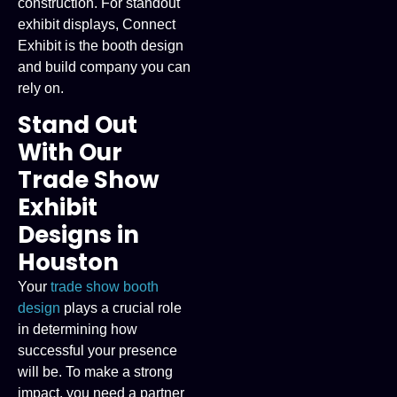
construction. For standout
exhibit displays, Connect
Exhibit is the booth design
and build company you can
rely on.
Stand Out
With Our
Trade Show
Exhibit
Designs in
Houston
Your
trade show booth
design
plays a crucial role
in determining how
successful your presence
will be. To make a strong
impact, you need a partner