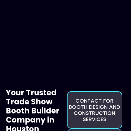
Your Trusted
Trade Show
CONTACT FOR
BOOTH DESIGN AND
Booth Builder
CONSTRUCTION
Company in
SERVICES
Houston