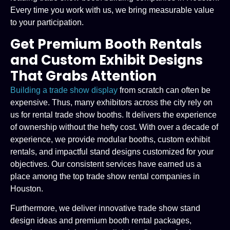
Every time you work with us, we bring measurable value
to your participation.
Get Premium Booth Rentals
and Custom Exhibit Designs
That Grabs Attention
Building a trade show display
from scratch can often be
expensive. Thus, many exhibitors across the city rely on
us for rental trade show booths. It delivers the experience
of ownership without the hefty cost. With over a decade of
experience, we provide modular booths, custom exhibit
rentals, and impactful stand designs customized for your
objectives. Our consistent services have earned us a
place among the top trade show rental companies in
Houston.
Furthermore, we deliver innovative trade show stand
design ideas and premium booth rental packages,