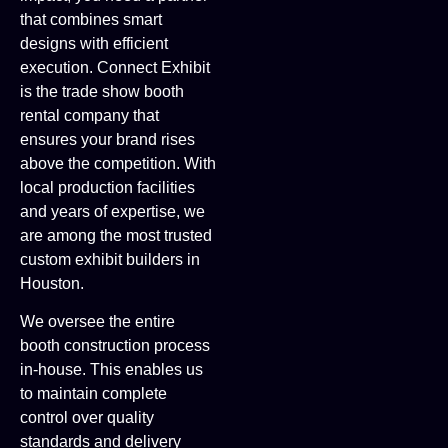
that combines smart
designs with efficient
execution. Connect Exhibit
is the trade show booth
rental company that
ensures your brand rises
above the competition. With
local production facilities
and years of expertise, we
are among the most trusted
custom exhibit builders in
Houston.
We oversee the entire
booth construction process
in-house. This enables us
to maintain complete
control over quality
standards and delivery