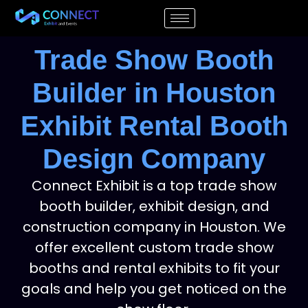
Trade Show Booth
Builder in Houston
Exhibit Rental Booth
Design Company
Connect Exhibit is a top trade show
booth builder, exhibit design, and
construction company in Houston. We
offer excellent custom trade show
booths and rental exhibits to fit your
goals and help you get noticed on the