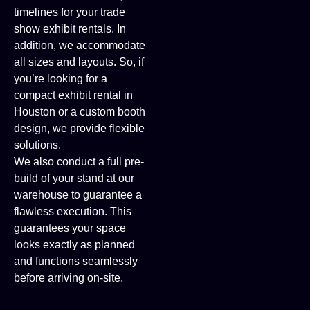
timelines for your trade
show exhibit rentals. In
addition, we accommodate
all sizes and layouts. So, if
you’re looking for a
compact exhibit rental in
Houston or a custom booth
design, we provide flexible
solutions.
We also conduct a full pre-
build of your stand at our
warehouse to guarantee a
flawless execution. This
guarantees your space
looks exactly as planned
and functions seamlessly
before arriving on-site.