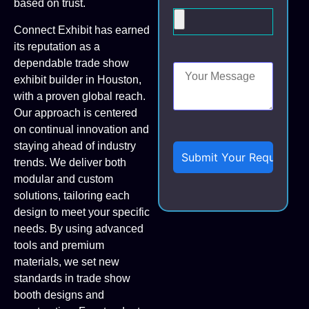
based on trust.
Connect Exhibit has earned
its reputation as a
dependable trade show
exhibit builder in Houston,
with a proven global reach.
Our approach is centered
on continual innovation and
staying ahead of industry
trends. We deliver both
modular and custom
solutions, tailoring each
design to meet your specific
needs. By using advanced
tools and premium
materials, we set new
standards in trade show
booth designs and