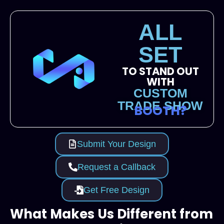
ALL
SET
TO STAND OUT
WITH
CUSTOM
TRADE SHOW
BOOTH?
Submit Your Design
Request a Callback
Get Free Design
What Makes Us Different from