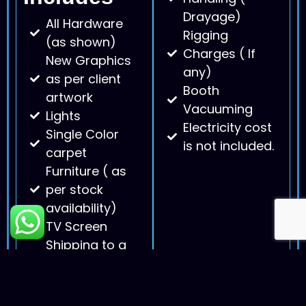
Drayage)
All Hardware
Rigging
(as shown)
Charges ( If
New Graphics
any)
as per client
Booth
artwork
Vacuuming
Lights
Electricity cost
Single Color
is not included.
carpet
Furniture ( as
per stock
availability)
TV Screen
Shipping to a
convention
center and
back