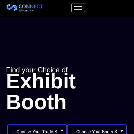
Find your Choice of
Exhibit
Booth