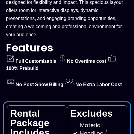
designed for flexibility and impact. This spacious layout
offers room for interactive displays, dynamic
presentations, and engaging branding opportunities,
creating a welcoming and professional environment for
your audience.
Features
Full Customizable
No Overtime cost
100% Prebuild
No Post Show Billing
No Extra Labor Cost
Rental
Excludes
Package
Material
Includes
Handling (