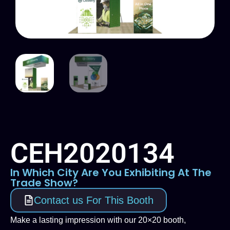
CEH2020134
In Which City Are You Exhibiting At The
Trade Show?
Contact us For This Booth
Make a lasting impression with our 20×20 booth,