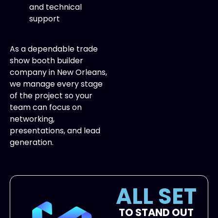
and technical
support
As a dependable trade
show booth builder
company in New Orleans,
we manage every stage
of the project so your
team can focus on
networking,
presentations, and lead
generation.
ALL SET
TO STAND OUT