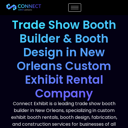
Trade Show Booth
Builder & Booth
Design in New
Orleans Custom
Exhibit Rental
Company
Connect Exhibit is a leading trade show booth
builder in New Orleans, specializing in custom
exhibit booth rentals, booth design, fabrication,
and construction services for businesses of all