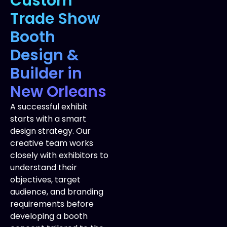
Custom
Trade Show
Booth
Design &
Builder in
New Orleans
A successful exhibit
starts with a smart
design strategy. Our
creative team works
closely with exhibitors to
understand their
objectives, target
audience, and branding
requirements before
developing a booth