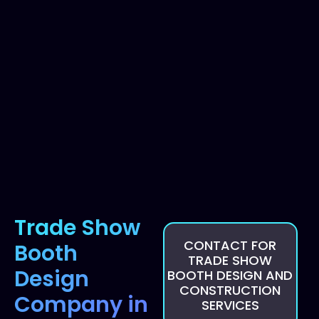
Trade Show
CONTACT FOR
Booth
TRADE SHOW
Design
BOOTH DESIGN AND
CONSTRUCTION
Company in
SERVICES