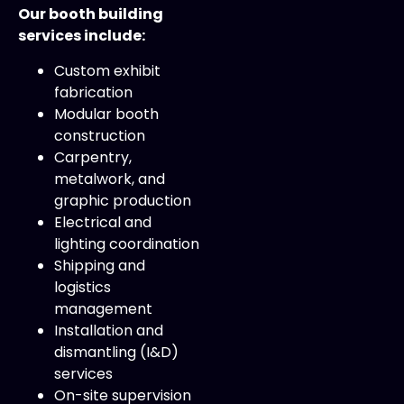
Our booth building
services include:
Custom exhibit
fabrication
Modular booth
construction
Carpentry,
metalwork, and
graphic production
Electrical and
lighting coordination
Shipping and
logistics
management
Installation and
dismantling (I&D)
services
On-site supervision