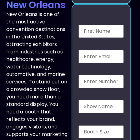
New Orleans
New Orleans is one of
the most active
convention destinations
in the United States,
attracting exhibitors
from industries such as
healthcare, energy,
water technology,
automotive, and marine
services. To stand out on
a crowded show floor,
you need more than a
standard display. You
need a booth that
reflects your brand,
engages visitors, and
supports your marketing