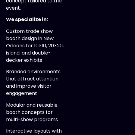
concept tailored to the
event.
We specialize in:
Custom trade show
booth design in New
Orleans for 10×10, 20×20,
island, and double-
decker exhibits
Branded environments
that attract attention
and improve visitor
engagement
Modular and reusable
booth concepts for
multi-show programs
Interactive layouts with