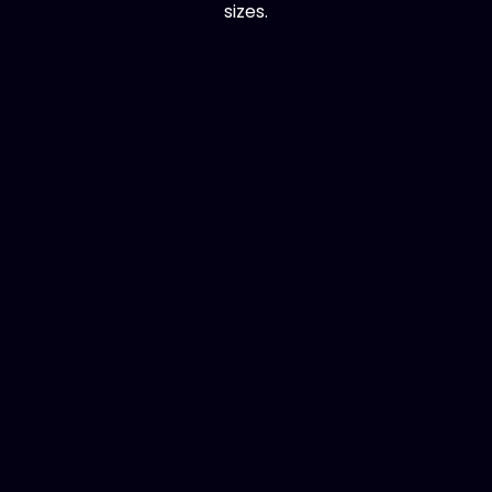
sizes.