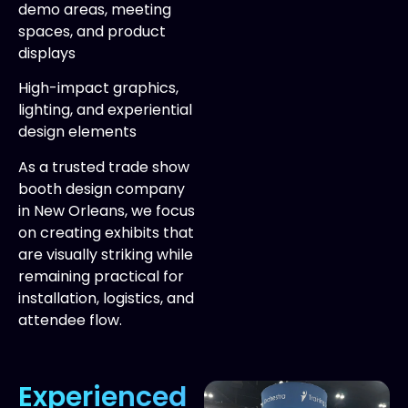
demo areas, meeting
spaces, and product
displays
High-impact graphics,
lighting, and experiential
design elements
As a trusted trade show
booth design company
in New Orleans, we focus
on creating exhibits that
are visually striking while
remaining practical for
installation, logistics, and
attendee flow.
Experienced