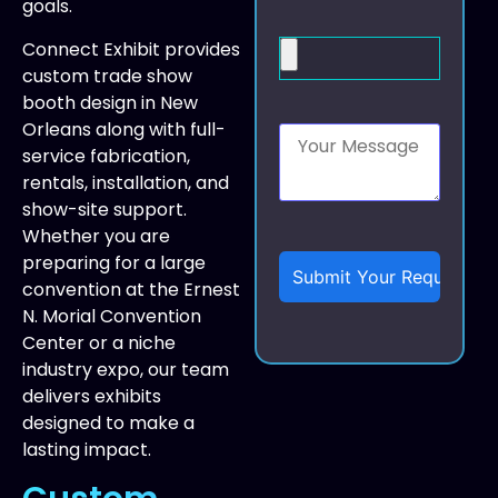
goals.
Connect Exhibit provides
custom trade show
booth design in New
Orleans along with full-
service fabrication,
rentals, installation, and
show-site support.
Whether you are
preparing for a large
convention at the Ernest
N. Morial Convention
Center or a niche
industry expo, our team
delivers exhibits
designed to make a
lasting impact.