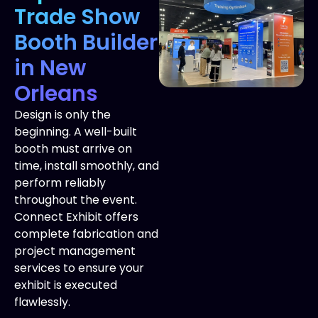
Trade Show
Booth Builder
in New
Orleans
Design is only the
beginning. A well-built
booth must arrive on
time, install smoothly, and
perform reliably
throughout the event.
Connect Exhibit offers
complete fabrication and
project management
services to ensure your
exhibit is executed
flawlessly.